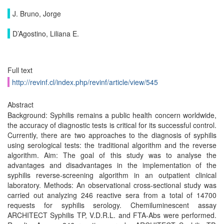
J. Bruno, Jorge
D’Agostino, Liliana E.
Full text
http://revinf.cl/index.php/revinf/article/view/545
Abstract
Background: Syphilis remains a public health concern worldwide,
the accuracy of diagnostic tests is critical for its successful control.
Currently, there are two approaches to the diagnosis of syphilis
using serological tests: the traditional algorithm and the reverse
algorithm. Aim: The goal of this study was to analyse the
advantages and disadvantages in the implementation of the
syphilis reverse-screening algorithm in an outpatient clinical
laboratory. Methods: An observational cross-sectional study was
carried out analyzing 246 reactive sera from a total of 14700
requests for syphilis serology. Chemiluminescent assay
ARCHITECT Syphilis TP, V.D.R.L. and FTA-Abs were performed.