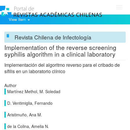
Toggl
navig
View Item
Revista Chilena de Infectología
Implementation of the reverse screening
syphilis algorithm in a clinical laboratory
Implementación del algoritmo reverso para el cribado de
sífilis en un laboratorio clínico
Author
Martínez Methol, M. Soledad
D. Ventimiglia, Fernando
Aristimuño, Ana M.
de la Colina, Amelia N.