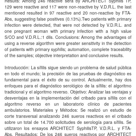
Results: Among 246 reactive sera by ARCHITECT Syphilis TP,
129 were reactive and 117 were non-reactive by V.D.R.L. the last
mentioned resulted in 97 reactive and 20 non-reactive by FTA-
Abs, suggesting false positives (0.13%).Two patients with primary
infection were detected, that were not detected by V.D.R.L. and
one pregnant woman with primary infection with a high value
S/CO and V.D.R.L.:1 dils. Conclusions: Among the advantages of
using a reverse algorithm were greater sensitivity in the detection
of patients with primary syphilis; automation, complete traceability
of the samples; objective interpretation and conclusive results.
Introducción: La sífilis sigue siendo un problema de salud pública
en todo el mundo; la precisión de las pruebas de diagnóstico es
fundamental para el éxito de su control. Actualmente, hay dos
enfoques para el diagnóstico serológico de la sífilis: el algoritmo
tradicional y el algoritmo reverso. Objetivo: Analizar las ventajas y
desventajas en la implementación del cribado para sífilis con el
algoritmo reverso en un laboratorio clínico de pacientes
ambulatorios. Materiales y Métodos: Se realizó un estudio de
corte transversal analizando 246 sueros reactivos en el cribado
sobre un total de 14.700 solicitudes de serología para sífilis. Se
utilizaron los ensayos ARCHITECT SyphilisTP, V.D.R.L. y FTA-
Abs. Resultados: De los 246 sueros reactivos por ARCHITECT