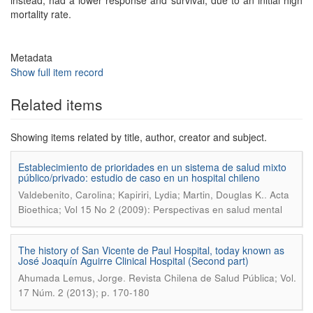
instead, had a lower response and survival, due to an initial high
mortality rate.
Metadata
Show full item record
Related items
Showing items related by title, author, creator and subject.
Establecimiento de prioridades en un sistema de salud mixto
público/privado: estudio de caso en un hospital chileno
.
Valdebenito, Carolina; Kapiriri, Lydia; Martin, Douglas K.
Acta
Bioethica; Vol 15 No 2 (2009): Perspectivas en salud mental
The history of San Vicente de Paul Hospital, today known as
José Joaquín Aguirre Clinical Hospital (Second part)
.
Ahumada Lemus, Jorge
Revista Chilena de Salud Pública; Vol.
17 Núm. 2 (2013); p. 170-180