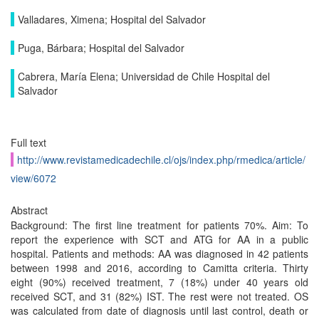
Valladares, Ximena; Hospital del Salvador
Puga, Bárbara; Hospital del Salvador
Cabrera, María Elena; Universidad de Chile Hospital del
Salvador
Full text
http://www.revistamedicadechile.cl/ojs/index.php/rmedica/article/
view/6072
Abstract
Background: The first line treatment for patients 70%. Aim: To
report the experience with SCT and ATG for AA in a public
hospital. Patients and methods: AA was diagnosed in 42 patients
between 1998 and 2016, according to Camitta criteria. Thirty
eight (90%) received treatment, 7 (18%) under 40 years old
received SCT, and 31 (82%) IST. The rest were not treated. OS
was calculated from date of diagnosis until last control, death or