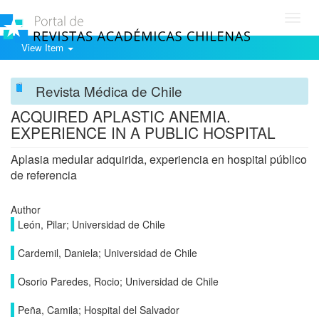
Toggl
navig
View Item
Revista Médica de Chile
ACQUIRED APLASTIC ANEMIA.
EXPERIENCE IN A PUBLIC HOSPITAL
Aplasia medular adquirida, experiencia en hospital público
de referencia
Author
León, Pilar; Universidad de Chile
Cardemil, Daniela; Universidad de Chile
Osorio Paredes, Rocio; Universidad de Chile
Peña, Camila; Hospital del Salvador