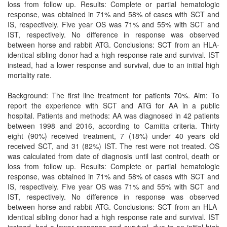
loss from follow up. Results: Complete or partial hematologic
response, was obtained in 71% and 58% of cases with SCT and
IS, respectively. Five year OS was 71% and 55% with SCT and
IST, respectively. No difference in response was observed
between horse and rabbit ATG. Conclusions: SCT from an HLA-
identical sibling donor had a high response rate and survival. IST
instead, had a lower response and survival, due to an initial high
mortality rate.
Background: The first line treatment for patients 70%. Aim: To
report the experience with SCT and ATG for AA in a public
hospital. Patients and methods: AA was diagnosed in 42 patients
between 1998 and 2016, according to Camitta criteria. Thirty
eight (90%) received treatment, 7 (18%) under 40 years old
received SCT, and 31 (82%) IST. The rest were not treated. OS
was calculated from date of diagnosis until last control, death or
loss from follow up. Results: Complete or partial hematologic
response, was obtained in 71% and 58% of cases with SCT and
IS, respectively. Five year OS was 71% and 55% with SCT and
IST, respectively. No difference in response was observed
between horse and rabbit ATG. Conclusions: SCT from an HLA-
identical sibling donor had a high response rate and survival. IST