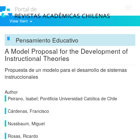
Toggl
navig
View Item
Pensamiento Educativo
A Model Proposal for the Development of
Instructional Theories
Propuesta de un modelo para el desarrollo de sistemas
instruccionales
Author
Peirano, Isabel; Pontificia Universidad Católica de Chile
Cárdenas, Francisco
Nussbaum, Miguel
Rosas, Ricardo