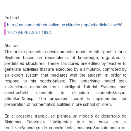
Full text
http://pensamientoeducativo.uc.cl/index.php/pel/article/view/86
10.7764/PEL.20.1.1997.
Abstract
This article presents a developmental model of Intelligent Tutorial
Systems based on reusefulness of knowledge, organized in
predefined structures. These structures are edited by teacher to
generate activities that are executed by a simulator, controlled by
an expert system that mediates with the student, in order to
respond to his needs.&nbsp; The underlying model took
instructional elements from Intelligent Tutorial Systems and
constructivist elements to stimulate students&rsquo;
attention.&nbsp; The proposed model is implemented for
preparation of mathematics abilities in pre school children.
En el presente trabajo, se plantea un modelo de desarrollo de
Sistemas Tutoriales Inteligentes que se basa en la
reutilizaci&oacute;n de conocimiento, encapsul&aacute;ndolo en