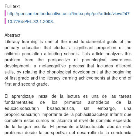
Full text
http://pensamientoeducativo.uc.cl/index.php/pel/article/view/247
10.7764/PEL.32.1.2003.
Abstract
Literacy learning is one of the most fundamental goals of the
primary education that eludes a significant proportion of the
children population attending schools. This article analyzes this
problem from the perspective of phonological awareness
development, a metacognitive process that includes different
skills, by relating the phonological development at the beginning
of first grade and the literacy learning achievements at the end of
first and second grade.
El aprendizaje inicial de la lectura es una de las tareas
fundamentales de los primeros a&ntilde;os de la
educaci&oacute;n b&aacute;sica, sin embargo, una
proporci&oacute;n importante de la poblaci&oacute;n infantil que
completa estos cursos no alcanza el nivel de dominio esperado
de la lengua escrita. El presente art&iacute;culo aborda este
problema desde la perspectiva del desarrollo de la conciencia