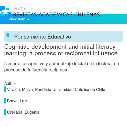
Toggl
navig
View Item
Pensamiento Educativo
Cognitive development and initial literacy
learning: a process of reciprocal influence
Desarrollo cognitivo y aprendizaje inicial de la lectura: un
proceso de influencia recíproca
Author
Villalón, Malva; Pontificia Universidad Católica de Chile
Bravo, Luis
Orellana, Eugenia