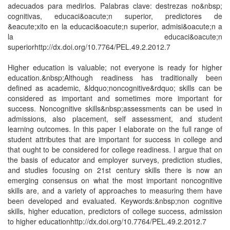
adecuados para medirlos. Palabras clave: destrezas no&nbsp;
cognitivas, educaci&oacute;n superior, predictores de
&eacute;xito en la educaci&oacute;n superior, admisi&oacute;n a
la educaci&oacute;n
superiorhttp://dx.doi.org/10.7764/PEL.49.2.2012.7
Higher education is valuable; not everyone is ready for higher
education.&nbsp;Although readiness has traditionally been
defined as academic, &ldquo;noncognitive&rdquo; skills can be
considered as important and sometimes more important for
success. Noncognitive skills&nbsp;assessments can be used in
admissions, also placement, self assessment, and student
learning outcomes. In this paper I elaborate on the full range of
student attributes that are important for success in college and
that ought to be considered for college readiness. I argue that on
the basis of educator and employer surveys, prediction studies,
and studies focusing on 21st century skills there is now an
emerging consensus on what the most important noncognitive
skills are, and a variety of approaches to measuring them have
been developed and evaluated. Keywords:&nbsp;non cognitive
skills, higher education, predictors of college success, admission
to higher educationhttp://dx.doi.org/10.7764/PEL.49.2.2012.7