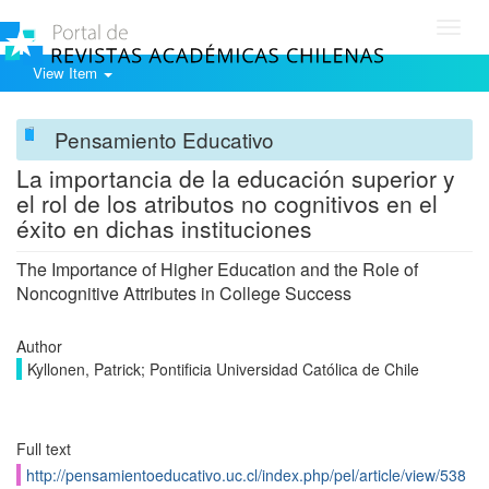
Toggl
navig
View Item
Pensamiento Educativo
La importancia de la educación superior y
el rol de los atributos no cognitivos en el
éxito en dichas instituciones
The Importance of Higher Education and the Role of
Noncognitive Attributes in College Success
Author
Kyllonen, Patrick; Pontificia Universidad Católica de Chile
Full text
http://pensamientoeducativo.uc.cl/index.php/pel/article/view/538