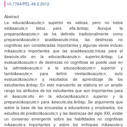
10.7764/PEL.49.2.2012.
Abstract
La educaci&oacute;n superior es valiosa, pero no todos
est&aacute;n listos para ella.&nbsp; Aunque la
preparaci&oacute;n se ha definido tradicionalmente como
preparaci&oacute;n acad&eacute;mica, las destrezas no
cognitivas son consideradas importantes y algunas veces incluso
m&aacute;s importantes que las acad&eacute;micas para el
&eacute;xito en la educaci&oacute;n superior.&nbsp; La
evaluaci&oacute;n de destrezas no cognitivas se puede usar en
la admisi&oacute;n a la educaci&oacute;n superior y
tambi&eacute;n para definir nivelaci&oacute;n, auto
evaluaci&oacute;n y resultados de aprendizaje de los
estudiantes.&nbsp; En este manuscrito se elabora en un amplio
rango los atributos de los estudiantes que son importantes para
el &eacute;xito en la educaci&oacute;n superior y la
preparaci&oacute;n para &eacute;sta.&nbsp; Se argumenta que
sobre la base de las encuestas a educadores y empleados, los
estudios de predicci&oacute;n y las destrezas del siglo XXI, existe
un consenso emergente sobre las habilidades no cognitivas
m&aacute;s importantes y sobre los enfoques m&aacute;s