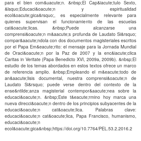
para el bien com&uacute;n. &nbsp;El Cap&iacute;tulo Sexto,
&lsquo;Educaci&oacute;n y espiritualidad
ecol&oacute;gica&rsquo;, es especialmente relevante para
quienes supervisan el funcionamiento de las escuelas
cat&oacute;licas. &nbsp;Puede alcanzarse una
comprensi&oacute;n m&aacute;s profunda de Laudato Si&rsquo;
compar&aacute;ndola con dos documentos magisteriales escritos
por el Papa Em&eacute;rito: el mensaje para la Jornada Mundial
de Oraci&oacute;n por la Paz de 2007 y la enc&iacute;clica
Caritas in Veritate (Papa Benedicto XVI, 2009a, 2009b). &nbsp;El
estudio de los temas abordados en estos textos ofrece un marco
de referencia amplio. &nbsp;Empleando el m&eacute;todo de
an&aacute;lisis documental, nuestra comprensi&oacute;n de
Laudato Si&rsquo; puede verse dentro del contexto de la
ense&ntilde;anza magisterial contempor&aacute;nea sobre la
educaci&oacute;n. &nbsp;Este t&eacute;rmino hoy marca una
nueva direcci&oacute;n dentro de los principios subyacentes de la
educaci&oacute;n cat&oacute;lica. Palabras clave:
educaci&oacute;n cat&oacute;lica, Papa Francisco, humanismo,
educaci&oacute;n
ecol&oacute;gica&nbsp;https://doi.org/10.7764/PEL.53.2.2016.2