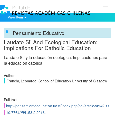
Toggl
navig
View Item
Pensamiento Educativo
Laudato Si’ And Ecological Education:
Implications For Catholic Education
Laudato Si’ y la educación ecológica. Implicaciones para
la educación católica
Author
Franchi, Leonardo; School of Education University of Glasgow
Full text
http://pensamientoeducativo.uc.cl/index.php/pel/article/view/811
10.7764/PEL.53.2.2016.