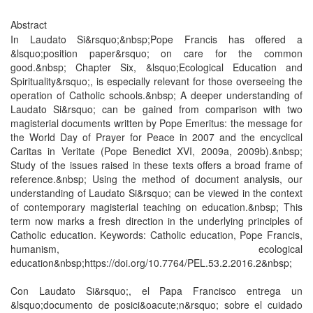
Abstract
In Laudato Si&rsquo;&nbsp;Pope Francis has offered a
&lsquo;position paper&rsquo; on care for the common
good.&nbsp; Chapter Six, &lsquo;Ecological Education and
Spirituality&rsquo;, is especially relevant for those overseeing the
operation of Catholic schools.&nbsp; A deeper understanding of
Laudato Si&rsquo; can be gained from comparison with two
magisterial documents written by Pope Emeritus: the message for
the World Day of Prayer for Peace in 2007 and the encyclical
Caritas in Veritate (Pope Benedict XVI, 2009a, 2009b).&nbsp;
Study of the issues raised in these texts offers a broad frame of
reference.&nbsp; Using the method of document analysis, our
understanding of Laudato Si&rsquo; can be viewed in the context
of contemporary magisterial teaching on education.&nbsp; This
term now marks a fresh direction in the underlying principles of
Catholic education. Keywords: Catholic education, Pope Francis,
humanism, ecological
education&nbsp;https://doi.org/10.7764/PEL.53.2.2016.2&nbsp;
Con Laudato Si&rsquo;, el Papa Francisco entrega un
&lsquo;documento de posici&oacute;n&rsquo; sobre el cuidado