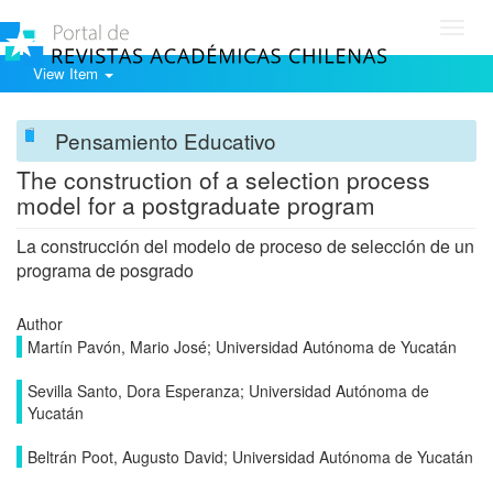
Toggl
navig
View Item
Pensamiento Educativo
The construction of a selection process
model for a postgraduate program
La construcción del modelo de proceso de selección de un
programa de posgrado
Author
Martín Pavón, Mario José; Universidad Autónoma de Yucatán
Sevilla Santo, Dora Esperanza; Universidad Autónoma de
Yucatán
Beltrán Poot, Augusto David; Universidad Autónoma de Yucatán