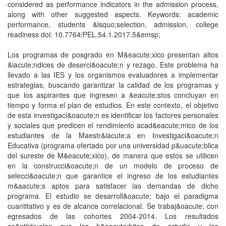
considered as performance indicators in the admission process,
along with other suggested aspects. Keywords: academic
performance, students &lsquo;selection, admission, college
readiness doi: 10.7764/PEL.54.1.2017.5&emsp;
Los programas de posgrado en M&eacute;xico presentan altos
&iacute;ndices de deserci&oacute;n y rezago. Este problema ha
llevado a las IES y los organismos evaluadores a implementar
estrategias, buscando garantizar la calidad de los programas y
que los aspirantes que ingresen a &eacute;stos concluyan en
tiempo y forma el plan de estudios. En este contexto, el objetivo
de esta investigaci&oacute;n es identificar los factores personales
y sociales que predicen el rendimiento acad&eacute;mico de los
estudiantes de la Maestr&iacute;a en Investigaci&oacute;n
Educativa (programa ofertado por una universidad p&uacute;blica
del sureste de M&eacute;xico), de manera que estos se utilicen
en la construcci&oacute;n de un modelo de proceso de
selecci&oacute;n que garantice el ingreso de los estudiantes
m&aacute;s aptos para satisfacer las demandas de dicho
programa. El estudio se desarroll&oacute; bajo el paradigma
cuantitativo y es de alcance correlacional. Se trabaj&oacute; con
egresados de las cohortes 2004-2014. Los resultados