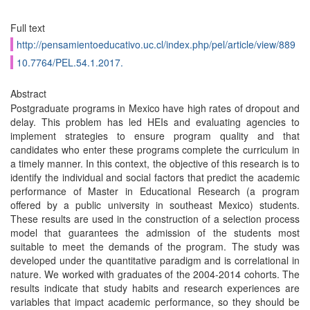
Full text
http://pensamientoeducativo.uc.cl/index.php/pel/article/view/889
10.7764/PEL.54.1.2017.
Abstract
Postgraduate programs in Mexico have high rates of dropout and
delay. This problem has led HEIs and evaluating agencies to
implement strategies to ensure program quality and that
candidates who enter these programs complete the curriculum in
a timely manner. In this context, the objective of this research is to
identify the individual and social factors that predict the academic
performance of Master in Educational Research (a program
offered by a public university in southeast Mexico) students.
These results are used in the construction of a selection process
model that guarantees the admission of the students most
suitable to meet the demands of the program. The study was
developed under the quantitative paradigm and is correlational in
nature. We worked with graduates of the 2004-2014 cohorts. The
results indicate that study habits and research experiences are
variables that impact academic performance, so they should be