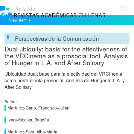
Toggl
navig
View Item
Perspectivas de la Comunicación
Dual ubiquity: basis for the effectiveness of
the VRCinema as a prosocial tool. Analysis
of Hunger in L.A. and After Solitary
Ubicuidad dual: base para la efectividad del VRCinema
como herramienta prosocial. Análisis de Hunger in L.A. y
After Solitary
Author
Martínez-Cano, Francisco-Julián
Ivars-Nicolás, Begoña
Martínez-Sala, Alba-María