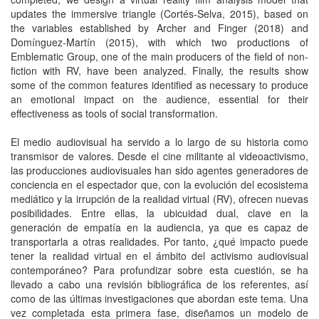
updates the immersive triangle (Cortés-Selva, 2015), based on
the variables established by Archer and Finger (2018) and
Domínguez-Martín (2015), with which two productions of
Emblematic Group, one of the main producers of the field of non-
fiction with RV, have been analyzed. Finally, the results show
some of the common features identified as necessary to produce
an emotional impact on the audience, essential for their
effectiveness as tools of social transformation.
El medio audiovisual ha servido a lo largo de su historia como
transmisor de valores. Desde el cine militante al videoactivismo,
las producciones audiovisuales han sido agentes generadores de
conciencia en el espectador que, con la evolución del ecosistema
mediático y la irrupción de la realidad virtual (RV), ofrecen nuevas
posibilidades. Entre ellas, la ubicuidad dual, clave en la
generación de empatía en la audiencia, ya que es capaz de
transportarla a otras realidades. Por tanto, ¿qué impacto puede
tener la realidad virtual en el ámbito del activismo audiovisual
contemporáneo? Para profundizar sobre esta cuestión, se ha
llevado a cabo una revisión bibliográfica de los referentes, así
como de las últimas investigaciones que abordan este tema. Una
vez completada esta primera fase, diseñamos un modelo de