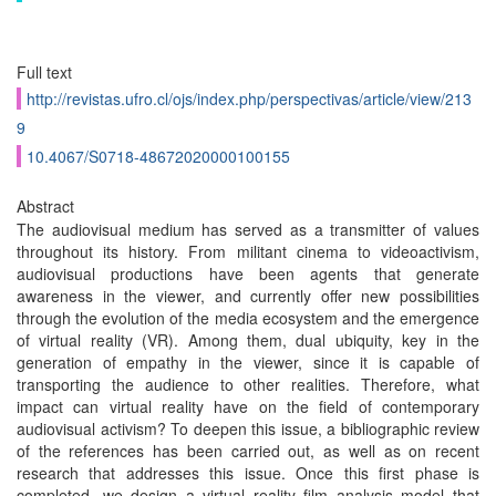
Full text
http://revistas.ufro.cl/ojs/index.php/perspectivas/article/view/213
9
10.4067/S0718-48672020000100155
Abstract
The audiovisual medium has served as a transmitter of values
throughout its history. From militant cinema to videoactivism,
audiovisual productions have been agents that generate
awareness in the viewer, and currently offer new possibilities
through the evolution of the media ecosystem and the emergence
of virtual reality (VR). Among them, dual ubiquity, key in the
generation of empathy in the viewer, since it is capable of
transporting the audience to other realities. Therefore, what
impact can virtual reality have on the field of contemporary
audiovisual activism? To deepen this issue, a bibliographic review
of the references has been carried out, as well as on recent
research that addresses this issue. Once this first phase is
completed, we design a virtual reality film analysis model that