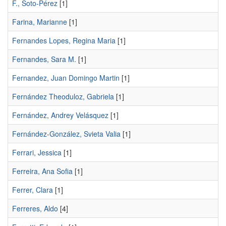
F., Soto-Pérez
[1]
Farina, Marianne
[1]
Fernandes Lopes, Regina Maria
[1]
Fernandes, Sara M.
[1]
Fernandez, Juan Domingo Martin
[1]
Fernández Theoduloz, Gabriela
[1]
Fernández, Andrey Velásquez
[1]
Fernández-González, Svieta Valia
[1]
Ferrari, Jessica
[1]
Ferreira, Ana Sofia
[1]
Ferrer, Clara
[1]
Ferreres, Aldo
[4]