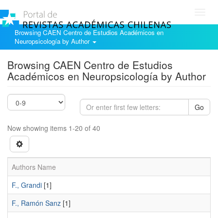
Toggl
navig
Browsing CAEN Centro de Estudios Académicos en
Neuropsicología by Author
Browsing CAEN Centro de Estudios
Académicos en Neuropsicología by Author
Go
Now showing items 1-20 of 40
Authors Name
F., Grandi
[1]
F., Ramón Sanz
[1]