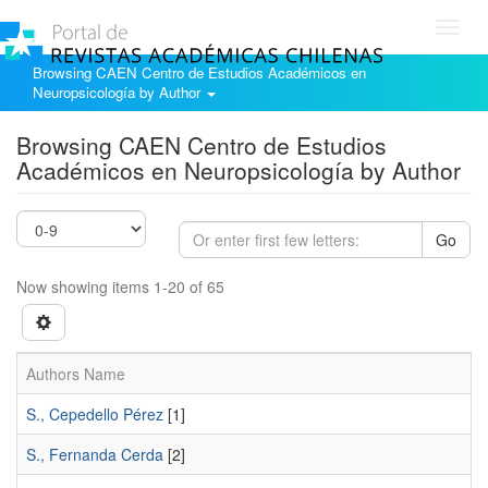
Toggl
navig
Browsing CAEN Centro de Estudios Académicos en
Neuropsicología by Author
Browsing CAEN Centro de Estudios
Académicos en Neuropsicología by Author
Go
Now showing items 1-20 of 65
Authors Name
S., Cepedello Pérez
[1]
S., Fernanda Cerda
[2]