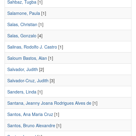
Sahbaz, Tugba
[1]
Salamone, Paula
[1]
Salas, Christian
[1]
Salas, Gonzalo
[4]
Salinas, Rodolfo J. Castro
[1]
Saloum Bastos, Alan
[1]
Salvador, Judith
[2]
Salvador-Cruz, Judith
[3]
Sanders, Linda
[1]
Santana, Jeanny Joana Rodrigues Alves de
[1]
Santos, Ana Maria Cruz
[1]
Santos, Bruno Alexandre
[1]