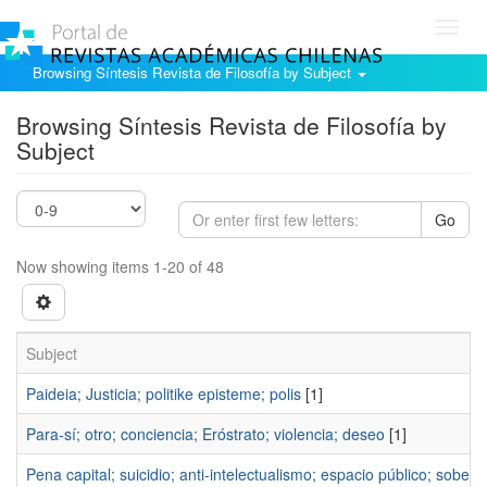
Toggl
navig
Browsing Síntesis Revista de Filosofía by Subject
Browsing Síntesis Revista de Filosofía by
Subject
Go
Now showing items 1-20 of 48
Subject
Paideia; Justicia; politike episteme; polis
[1]
Para-sí; otro; conciencia; Eróstrato; violencia; deseo
[1]
Pena capital; suicidio; anti-intelectualismo; espacio público; sobera