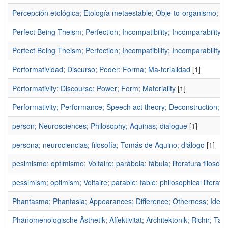
Percepción etológica; Etología metaestable; Obje-to-organismo; Ap
Perfect Being Theism; Perfection; Incompatibility; Incomparability;
Perfect Being Theism; Perfection; Incompatibility; Incomparability;
Performatividad; Discurso; Poder; Forma; Ma-terialidad
[1]
Performativity; Discourse; Power; Form; Materiality
[1]
Performativity; Performance; Speech act theory; Deconstruction; G
person; Neurosciences; Philosophy; Aquinas; dialogue
[1]
persona; neurociencias; filosofía; Tomás de Aquino; diálogo
[1]
pesimismo; optimismo; Voltaire; parábola; fábula; literatura filosófic
pessimism; optimism; Voltaire; parable; fable; philosophical literatu
Phantasma; Phantasia; Appearances; Difference; Otherness; Identi
Phänomenologische Ästhetik; Affektivität; Architektonik; Richir;