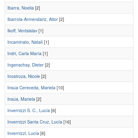
Ibarra, Noelia
[2]
Ibarrola-Armendariz, Aitor
[2]
Ikoff, Ventsislav
[1]
Incaminato, Natalí
[1]
Indri, Carla María
[1]
Ingenschay, Dieter
[2]
Inostroza, Nicole
[2]
Insúa Cereceda, Mariela
[10]
Insúa, Mariela
[2]
Invernizzi S. C., Lucía
[6]
Invernizzi Santa Cruz, Lucía
[16]
Invernizzi, Lucía
[6]