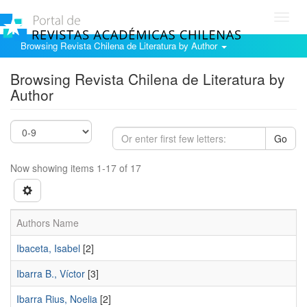
Toggl
navig
Browsing Revista Chilena de Literatura by Author
Browsing Revista Chilena de Literatura by
Author
Go
Now showing items 1-17 of 17
Authors Name
Ibaceta, Isabel
[2]
Ibarra B., Víctor
[3]
Ibarra Rius, Noelia
[2]