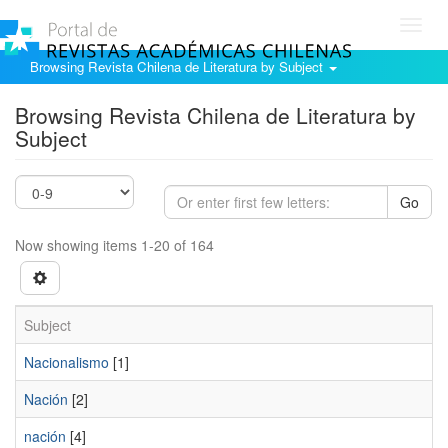
Toggl
navig
Browsing Revista Chilena de Literatura by Subject
Browsing Revista Chilena de Literatura by
Subject
Go
Now showing items 1-20 of 164
Subject
Nacionalismo
[1]
Nación
[2]
nación
[4]