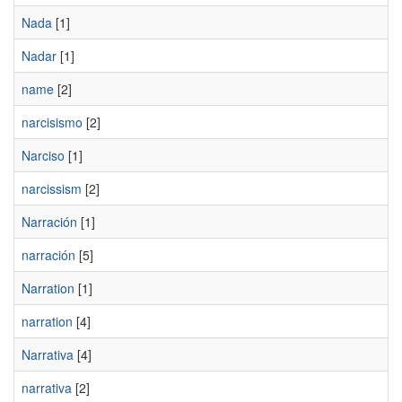
Nada
[1]
Nadar
[1]
name
[2]
narcisismo
[2]
Narciso
[1]
narcissism
[2]
Narración
[1]
narración
[5]
Narration
[1]
narration
[4]
Narrativa
[4]
narrativa
[2]