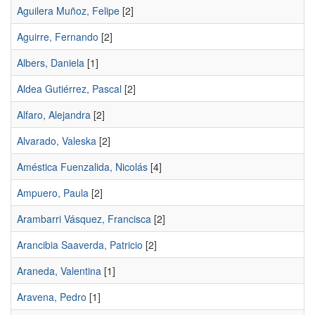
Aguilera Muñoz, Felipe
[2]
Aguirre, Fernando
[2]
Albers, Daniela
[1]
Aldea Gutiérrez, Pascal
[2]
Alfaro, Alejandra
[2]
Alvarado, Valeska
[2]
Améstica Fuenzalida, Nicolás
[4]
Ampuero, Paula
[2]
Arambarri Vásquez, Francisca
[2]
Arancibia Saaverda, Patricio
[2]
Araneda, Valentina
[1]
Aravena, Pedro
[1]