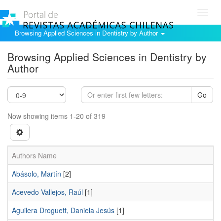
Toggl
navig
Browsing Applied Sciences in Dentistry by Author
Browsing Applied Sciences in Dentistry by
Author
Go
Now showing items 1-20 of 319
Authors Name
Abásolo, Martín
[2]
Acevedo Vallejos, Raúl
[1]
Aguilera Droguett, Daniela Jesús
[1]