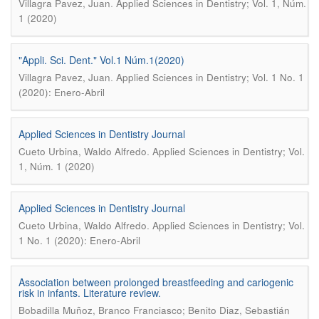
.
Villagra Pavez, Juan
Applied Sciences in Dentistry; Vol. 1, Núm.
1 (2020)
"Appli. Sci. Dent." Vol.1 Núm.1(2020)
.
Villagra Pavez, Juan
Applied Sciences in Dentistry; Vol. 1 No. 1
(2020): Enero-Abril
Applied Sciences in Dentistry Journal
.
Cueto Urbina, Waldo Alfredo
Applied Sciences in Dentistry; Vol.
1, Núm. 1 (2020)
Applied Sciences in Dentistry Journal
.
Cueto Urbina, Waldo Alfredo
Applied Sciences in Dentistry; Vol.
1 No. 1 (2020): Enero-Abril
Association between prolonged breastfeeding and cariogenic
risk in infants. Literature review.
Bobadilla Muñoz, Branco Franciasco; Benito Diaz, Sebastián