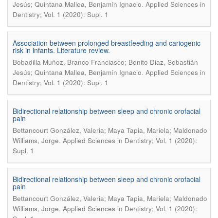
.
Jesús; Quintana Mallea, Benjamín Ignacio
Applied Sciences in
Dentistry; Vol. 1 (2020): Supl. 1
Association between prolonged breastfeeding and cariogenic
risk in infants. Literature review.
Bobadilla Muñoz, Branco Franciasco; Benito Diaz, Sebastián
.
Jesús; Quintana Mallea, Benjamín Ignacio
Applied Sciences in
Dentistry; Vol. 1 (2020): Supl. 1
Bidirectional relationship between sleep and chronic orofacial
pain
Bettancourt González, Valeria; Maya Tapia, Mariela; Maldonado
.
Williams, Jorge
Applied Sciences in Dentistry; Vol. 1 (2020):
Supl. 1
Bidirectional relationship between sleep and chronic orofacial
pain
Bettancourt González, Valeria; Maya Tapia, Mariela; Maldonado
.
Williams, Jorge
Applied Sciences in Dentistry; Vol. 1 (2020):