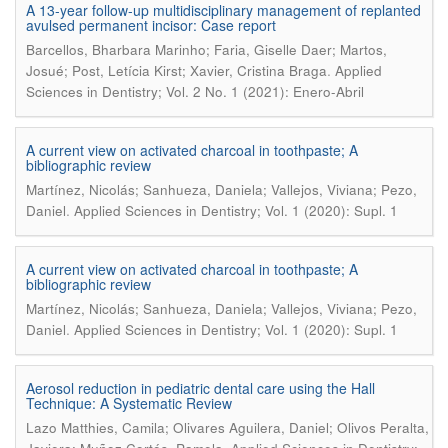
A 13-year follow-up multidisciplinary management of replanted
avulsed permanent incisor: Case report
Barcellos, Bharbara Marinho; Faria, Giselle Daer; Martos,
.
Josué; Post, Letícia Kirst; Xavier, Cristina Braga
Applied
Sciences in Dentistry; Vol. 2 No. 1 (2021): Enero-Abril
A current view on activated charcoal in toothpaste; A
bibliographic review
Martínez, Nicolás; Sanhueza, Daniela; Vallejos, Viviana; Pezo,
.
Daniel
Applied Sciences in Dentistry; Vol. 1 (2020): Supl. 1
A current view on activated charcoal in toothpaste; A
bibliographic review
Martínez, Nicolás; Sanhueza, Daniela; Vallejos, Viviana; Pezo,
.
Daniel
Applied Sciences in Dentistry; Vol. 1 (2020): Supl. 1
Aerosol reduction in pediatric dental care using the Hall
Technique: A Systematic Review
Lazo Matthies, Camila; Olivares Aguilera, Daniel; Olivos Peralta,