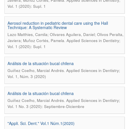
.
Javiera; Muñoz Cortés, Pamela
Applied Sciences in Dentistry;
Vol. 1 (2020): Supl. 1
Aerosol reduction in pediatric dental care using the Hall
Technique: A Systematic Review
Lazo Matthies, Camila; Olivares Aguilera, Daniel; Olivos Peralta,
.
Javiera; Muñoz Cortés, Pamela
Applied Sciences in Dentistry;
Vol. 1 (2020): Supl. 1
Análisis de la situación bucal chilena
.
Guiñez Coelho, Marcial Andrés
Applied Sciences in Dentistry;
Vol. 1, Núm. 3 (2020)
Análisis de la situación bucal chilena
.
Guiñez Coelho, Marcial Andrés
Applied Sciences in Dentistry;
Vol. 1 No. 3 (2020): Septiembre-Diciembre
"Appli. Sci. Dent." Vol.1 Núm.1(2020)