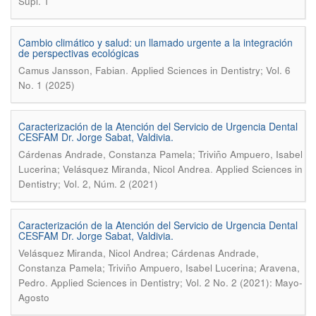
Supl. 1
Cambio climático y salud: un llamado urgente a la integración
de perspectivas ecológicas
.
Camus Jansson, Fabian
Applied Sciences in Dentistry; Vol. 6
No. 1 (2025)
Caracterización de la Atención del Servicio de Urgencia Dental
CESFAM Dr. Jorge Sabat, Valdivia.
Cárdenas Andrade, Constanza Pamela; Triviño Ampuero, Isabel
.
Lucerina; Velásquez Miranda, Nicol Andrea
Applied Sciences in
Dentistry; Vol. 2, Núm. 2 (2021)
Caracterización de la Atención del Servicio de Urgencia Dental
CESFAM Dr. Jorge Sabat, Valdivia.
Velásquez Miranda, Nicol Andrea; Cárdenas Andrade,
Constanza Pamela; Triviño Ampuero, Isabel Lucerina; Aravena,
.
Pedro
Applied Sciences in Dentistry; Vol. 2 No. 2 (2021): Mayo-
Agosto