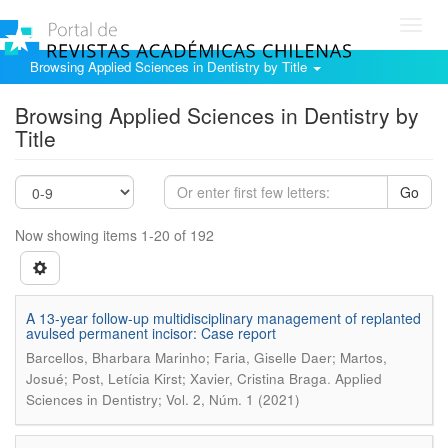
Toggl
navig
Browsing Applied Sciences in Dentistry by Title
Browsing Applied Sciences in Dentistry by
Title
Go
Now showing items 1-20 of 192
A 13-year follow-up multidisciplinary management of replanted
avulsed permanent incisor: Case report
Barcellos, Bharbara Marinho; Faria, Giselle Daer; Martos,
.
Josué; Post, Letícia Kirst; Xavier, Cristina Braga
Applied
Sciences in Dentistry; Vol. 2, Núm. 1 (2021)