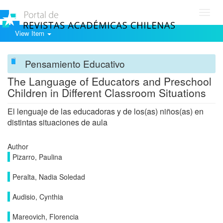
Toggl
navig
View Item
Pensamiento Educativo
The Language of Educators and Preschool
Children in Different Classroom Situations
El lenguaje de las educadoras y de los(as) niños(as) en
distintas situaciones de aula
Author
Pizarro, Paulina
Peralta, Nadia Soledad
Audisio, Cynthia
Mareovich, Florencia