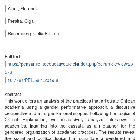
Alam, Florencia
Peralta, Olga
Rosemberg, Celia Renata
Full text
https://pensamientoeducativo.uc.cl/index.php/pel/article/view/23
573
10.7764/PEL.56.1.2019.6
Abstract
This work offers an analysis of the practices that articulate Chilean
academia using a gender performative approach, a discursive
perspective and an organizational scopus. Following the Logics of
Critical Explanation, we discursively analyze interviews to
academics, inquiring into the cassata as a metaphor for the
gendered organization of academic practices. The results reveal
the social and political logics that constitute a gendered and