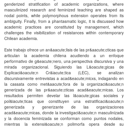
genderized stratification of academic organizations, where
masculinized research and feminized teaching are shaped as
nodal points, while polymorphous extension operates from its
ambiguity. Finally, from a phantasmatic logic, it is discussed how
academic practices are constituted by management, which
challenges the visibilization of resistances within contemporary
Chilean academia.
Este trabajo ofrece un an&aacute;lisis de las pr&aacute;cticas que
articulan la academia chilena acudiendo a un enfoque
performativo de g&eacute;nero, una perspectiva discursiva y una
mirada organizacional. Siguiendo las L&oacute;gicas de
Explicaci&oacute;n Cr&iacute;tica (LEC), se analizan
discursivamente entrevistas a acad&eacute;micxs, indagando en
la cassata como met&aacute;fora de la organizaci&oacute;n
generizada de las pr&aacute;cticas acad&eacute;micas. Los
resultados permiten develar las l&oacute;gicas sociales y
pol&iacute;ticas que constituyen una estratificaci&oacute;n
generizada y generizante de las organizaciones
acad&eacute;micas, donde la investigaci&oacute;n masculinizada
y la docencia feminizada se conforman como puntos nodales,
mientras la extensi&oacute;n polimorfa opera desde su