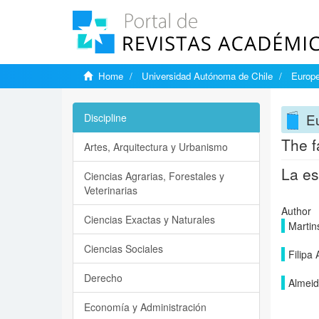
Home
Universidad Autónoma de Chile
Europe
Eu
Discipline
The fa
Artes, Arquitectura y Urbanismo
La es
Ciencias Agrarias, Forestales y
Veterinarias
Author
Ciencias Exactas y Naturales
Martin
Ciencias Sociales
Filipa 
Derecho
Almeid
Economía y Administración