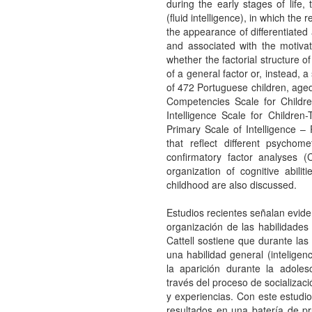
during the early stages of life, 
(fluid intelligence), in which th
the appearance of differentiated 
and associated with the motivat
whether the factorial structure of
of a general factor or, instead, a
of 472 Portuguese children, age
Competencies Scale for Childr
Intelligence Scale for Children
Primary Scale of Intelligence 
that reflect different psychom
confirmatory factor analyses (
organization of cognitive abili
childhood are also discussed.
Estudios recientes señalan eviden
organización de las habilidades 
Cattell sostiene que durante las
una habilidad general (inteligenc
la aparición durante la adoles
través del proceso de socializac
y experiencias. Con este estudio 
resultados en una batería de pr