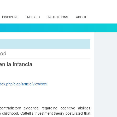
DISCIPLINE
INDEXED
INSTITUTIONS
ABOUT
ood
en la infancia
dex.php/ejep/article/view/939
tradictory evidence regarding cognitive abilities
in childhood. Cattell's investment theory postulated that