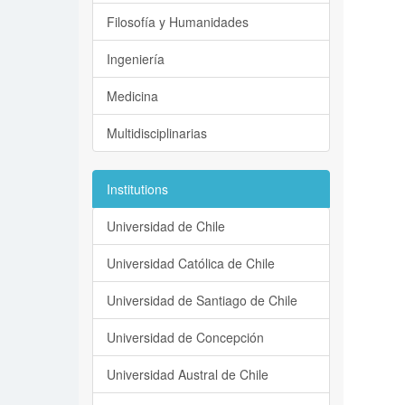
Filosofía y Humanidades
Ingeniería
Medicina
Multidisciplinarias
Institutions
Universidad de Chile
Universidad Católica de Chile
Universidad de Santiago de Chile
Universidad de Concepción
Universidad Austral de Chile