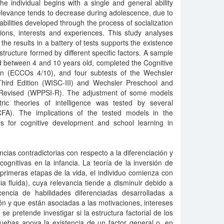
the individual begins with a single and general ability
e relevance tends to decrease during adolescence, due to
abilities developed through the process of socialization
ions, interests and experiences. This study analyses
 the results in a battery of tests supports the existence
 structure formed by different specific factors. A sample
d between 4 and 10 years old, completed the Cognitive
en (ECCOs 4/10), and four subtests of the Wechsler
-Third Edition (WISC-III) and Wechsler Preschool and
– Revised (WPPSI-R). The adjustment of some models
etric theories of intelligence was tested by several
CFA). The implications of the tested models in the
ties for cognitive development and school learning in
cias contradictorias con respecto a la diferenciación y
cognitivas en la infancia. La teoría de la inversión de
 primeras etapas de la vida, el individuo comienza con
ia fluida), cuya relevancia tiende a disminuir debido a
cencia de habilidades diferenciadas desarrolladas a
ión y que están asociadas a las motivaciones, intereses
se pretende investigar si la estructura factorial de los
uebas apoya la existencia de un factor general o, en