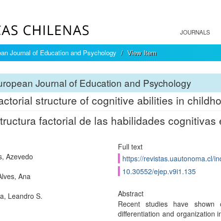
JOURNALS
an Journal of Education and Psychology
View Item
ropean Journal of Education and Psychology
ctorial structure of cognitive abilities in childh
tructura factorial de las habilidades cognitivas 
Full text
s, Azevedo
https://revistas.uautonoma.cl/in
10.30552/ejep.v9i1.135
Alves, Ana
Abstract
a, Leandro S.
Recent studies have shown con
differentiation and organization 