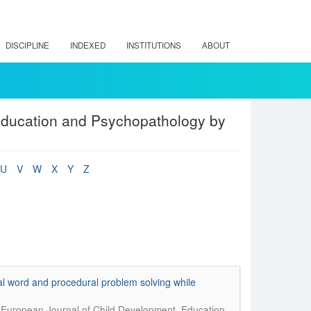
DISCIPLINE
INDEXED
INSTITUTIONS
ABOUT
Education and Psychopathology by
U
V
W
X
Y
Z
al word and procedural problem solving while
.
European Journal of Child Development, Education