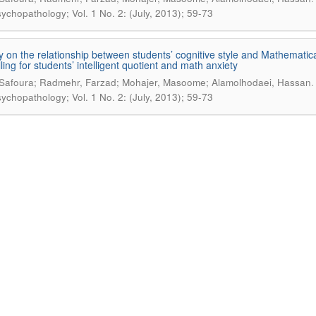
ychopathology; Vol. 1 No. 2: (July, 2013); 59-73
y on the relationship between students’ cognitive style and Mathematic
ling for students’ intelligent quotient and math anxiety
 Safoura; Radmehr, Farzad; Mohajer, Masoome; Alamolhodaei, Hassan
ychopathology; Vol. 1 No. 2: (July, 2013); 59-73