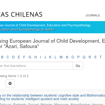
JOURNALS
an Journal of Child Development, Education and Psychopathology
ucation and Psychopathology by Author
ing European Journal of Child Development, 
r "Azari, Safoura"
B
C
D
E
F
G
H
I
J
K
L
M
N
O
P
Q
R
S
T
Go
wing items 1-2 of 2
y on the relationship between students’ cognitive style and Mathematic
ling for students’ intelligent quotient and math anxiety
 Safoura; Radmehr, Farzad; Mohajer, Masoome; Alamolhodaei, Hassan