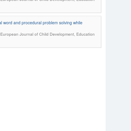
al word and procedural problem solving while
.
European Journal of Child Development, Education