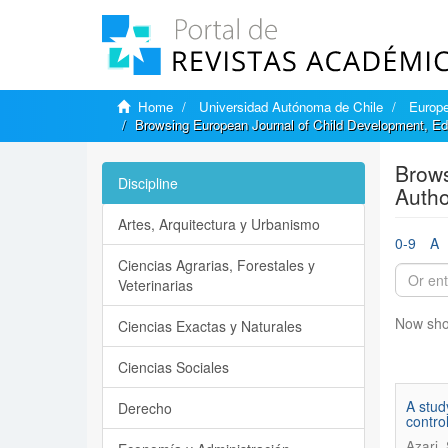
Home
Universidad Autónoma de Chile
Europe
Browsing European Journal of Child Development, Ed
Brows
Discipline
Autho
Artes, Arquitectura y Urbanismo
0-9
A
Ciencias Agrarias, Forestales y
Veterinarias
Now sho
Ciencias Exactas y Naturales
Ciencias Sociales
A stud
Derecho
control
Azari,