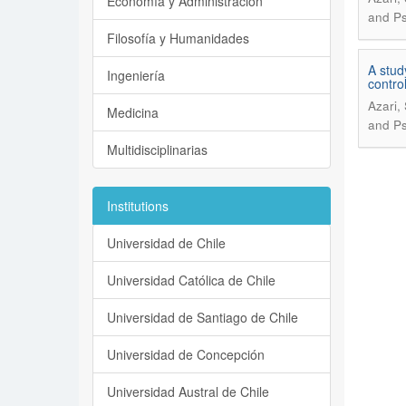
Economía y Administración
and Ps
Filosofía y Humanidades
A stud
Ingeniería
control
Azari,
Medicina
and Ps
Multidisciplinarias
Institutions
Universidad de Chile
Universidad Católica de Chile
Universidad de Santiago de Chile
Universidad de Concepción
Universidad Austral de Chile