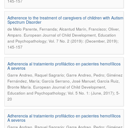
145-157
Adherence to the treatment of caregivers of children with Autism
Spectrum Disorder
de Melo Parente, Fernanda; Alcantud Marín, Francisco; Oliver,
.
Amparo
European Journal of Child Development, Education
and Psychopathology; Vol. 7 No. 2 (2019): (December, 2019);
145-157
Adherencia al tratamiento profiláctico en pacientes hemofílicos
A severos
Garre Andreo, Raquel Sagrario; Garre Andreo, Pedro; Giménez
Fernández, María; García Serrano, José Manuel; García Ruiz,
.
Bronte María
European Journal of Child Development,
Education and Psychopathology; Vol. 5 No. 1: (June, 2017); 5-
20
Adherencia al tratamiento profiláctico en pacientes hemofílicos
A severos
Garre Andreo, Raquel Sagrario; Garre Andreo, Pedro; Giménez