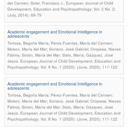
.
del Carmen; Soler, Francisco J.
European Journal of Child
Development, Education and Psychopathology; Vol. 2 No. 2:
(July, 2014); 69-79
Academic engagement and Emotional Intelligence in
adolescents
Tortosa, Begoña María; Pérez-Fuentes, María del Carmen;
Molero, María del Mar; Soriano, José Gabriel; Oropesa, Nieves
Fátima; Simón, María del Mar; Sisto, María; Gázquez, José
.
Jesús
European Journal of Child Development, Education and
Psychopathology; Vol. 8 No. 1 (2020): (June, 2020); 111-122
Academic engagement and Emotional Intelligence in
adolescents
Tortosa, Begoña María; Pérez-Fuentes, María del Carmen;
Molero, María del Mar; Soriano, José Gabriel; Oropesa, Nieves
Fátima; Simón, María del Mar; Sisto, María; Gázquez, José
.
Jesús
European Journal of Child Development, Education and
Psychopathology; Vol. 8 No. 1 (2020): (June, 2020); 111-122