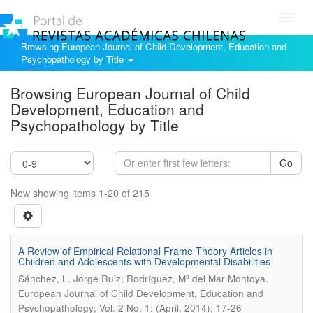
Toggl
navig
Browsing European Journal of Child Development, Education and
Psychopathology by Title
Browsing European Journal of Child
Development, Education and
Psychopathology by Title
Go
Now showing items 1-20 of 215
A Review of Empirical Relational Frame Theory Articles in
Children and Adolescents with Developmental Disabilities
.
Sánchez, L. Jorge Ruiz; Rodríguez, Mª del Mar Montoya
European Journal of Child Development, Education and
Psychopathology; Vol. 2 No. 1: (April, 2014); 17-26