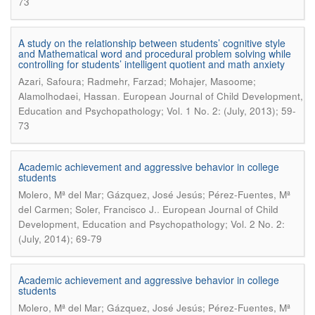
73
A study on the relationship between students’ cognitive style
and Mathematical word and procedural problem solving while
controlling for students’ intelligent quotient and math anxiety
Azari, Safoura; Radmehr, Farzad; Mohajer, Masoome;
.
Alamolhodaei, Hassan
European Journal of Child Development,
Education and Psychopathology; Vol. 1 No. 2: (July, 2013); 59-
73
Academic achievement and aggressive behavior in college
students
Molero, Mª del Mar; Gázquez, José Jesús; Pérez-Fuentes, Mª
.
del Carmen; Soler, Francisco J.
European Journal of Child
Development, Education and Psychopathology; Vol. 2 No. 2:
(July, 2014); 69-79
Academic achievement and aggressive behavior in college
students
Molero, Mª del Mar; Gázquez, José Jesús; Pérez-Fuentes, Mª