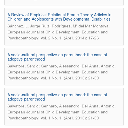
A Review of Empirical Relational Frame Theory Articles in
Children and Adolescents with Developmental Disabilities
.
Sánchez, L. Jorge Ruiz; Rodríguez, Mª del Mar Montoya
European Journal of Child Development, Education and
Psychopathology; Vol. 2 No. 1: (April, 2014); 17-26
A socio-cultural perspective on parenthood: the case of
adoptive parenthood
.
Salvatore, Sergio; Gennaro, Alessandro; Dell’Anna, Antonio
European Journal of Child Development, Education and
Psychopathology; Vol. 1 No. 1: (April, 2013); 21-30
A socio-cultural perspective on parenthood: the case of
adoptive parenthood
.
Salvatore, Sergio; Gennaro, Alessandro; Dell’Anna, Antonio
European Journal of Child Development, Education and
Psychopathology; Vol. 1 No. 1: (April, 2013); 21-30