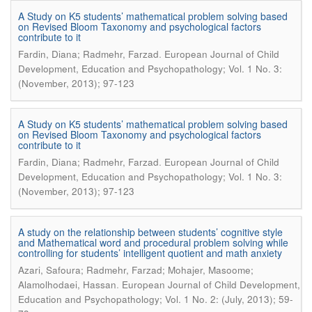
A Study on K5 students’ mathematical problem solving based
on Revised Bloom Taxonomy and psychological factors
contribute to it
.
Fardin, Diana; Radmehr, Farzad
European Journal of Child
Development, Education and Psychopathology; Vol. 1 No. 3:
(November, 2013); 97-123
A Study on K5 students’ mathematical problem solving based
on Revised Bloom Taxonomy and psychological factors
contribute to it
.
Fardin, Diana; Radmehr, Farzad
European Journal of Child
Development, Education and Psychopathology; Vol. 1 No. 3:
(November, 2013); 97-123
A study on the relationship between students’ cognitive style
and Mathematical word and procedural problem solving while
controlling for students’ intelligent quotient and math anxiety
Azari, Safoura; Radmehr, Farzad; Mohajer, Masoome;
.
Alamolhodaei, Hassan
European Journal of Child Development,
Education and Psychopathology; Vol. 1 No. 2: (July, 2013); 59-