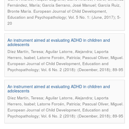
Fernández, María; García Serrano, José Manuel; García Ruiz,
.
Bronte María
European Journal of Child Development,
Education and Psychopathology; Vol. 5 No. 1: (June, 2017); 5-
20
An instrument aimed at evaluating ADHD in children and
adolescents
Díez Martín, Teresa; Aguilar Latorre, Alejandra; Laporta
.
Herrero, Isabel; Latorre Forcén, Patricia; Pascual Oliver, Miguel
European Journal of Child Development, Education and
Psychopathology; Vol. 6 No. 2 (2018): (December, 2018); 89-95
An instrument aimed at evaluating ADHD in children and
adolescents
Díez Martín, Teresa; Aguilar Latorre, Alejandra; Laporta
.
Herrero, Isabel; Latorre Forcén, Patricia; Pascual Oliver, Miguel
European Journal of Child Development, Education and
Psychopathology; Vol. 6 No. 2 (2018): (December, 2018); 89-95