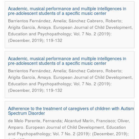
Academic, musical performance and multiple intelligences in
pre-adolescent students of a specific music center
Barrientos Fernández, Amelia; Sánchez Cabrero, Roberto;
.
Arigita García, Amaya
European Journal of Child Development,
Education and Psychopathology; Vol. 7 No. 2 (2019):
(December, 2019); 119-132
Academic, musical performance and multiple intelligences in
pre-adolescent students of a specific music center
Barrientos Fernández, Amelia; Sánchez Cabrero, Roberto;
.
Arigita García, Amaya
European Journal of Child Development,
Education and Psychopathology; Vol. 7 No. 2 (2019):
(December, 2019); 119-132
Adherence to the treatment of caregivers of children with Autism
Spectrum Disorder
de Melo Parente, Fernanda; Alcantud Marín, Francisco; Oliver,
.
Amparo
European Journal of Child Development, Education
and Psychopathology; Vol. 7 No. 2 (2019): (December, 2019);