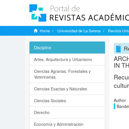
Home
Universidad de La Serena
Revista Univ
Re
Discipline
ARCH
Artes, Arquitectura y Urbanismo
IN T
Ciencias Agrarias, Forestales y
Recur
Veterinarias
cultu
Ciencias Exactas y Naturales
Author
Ciencias Sociales
Bandei
Derecho
Economía y Administración