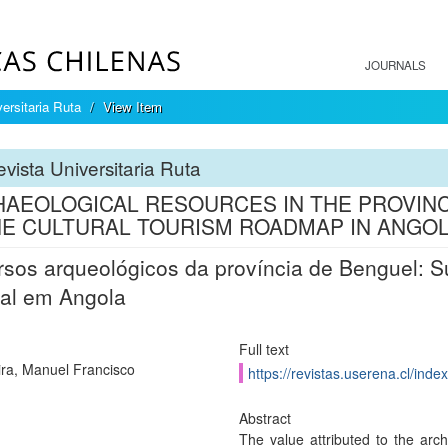
JOURNALS
ersitaria Ruta
View Item
vista Universitaria Ruta
AEOLOGICAL RESOURCES IN THE PROVINCE
HE CULTURAL TOURISM ROADMAP IN ANGO
sos arqueológicos da província de Benguel: Su
ral em Angola
Full text
ra, Manuel Francisco
https://revistas.userena.cl/inde
Abstract
The value attributed to the arch