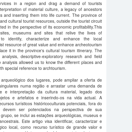
ervices in a region and drag a demand of tourists
terpretation of material culture, a legacy of ancestors
s and inserting them into life current. The province of
nd cultural tourist resources, outside the tourist circuit
ted in the perspective of its economic profitability.This
 sites, museums and sites that relive the lives of
 to identify, characterize and enhance the local
rist resource of great value and enhance archeotourism
ce it in the province's cultural tourism itinerary. The
 analysis, descriptive-exploratory research and field
 analysis allowed us to know the different places and
ith special reference to archtourism.
o arqueológico dos lugares, pode ampliar a oferta de
s singulares numa região e arrastar uma demanda de
se e interpretação da cultura material, legado dos
etos e artefatos e inserindo-os na vida actual. A
ursos turísticos históricoculturais potenciais, fora do
, que devem ser potenciados na perspectiva de sua
 grupo, se inclui as estações arqueológicas, museus e
cestrais. Este artigo visa identificar, caracterizar e
gico local, como recurso turístico de grande valor e