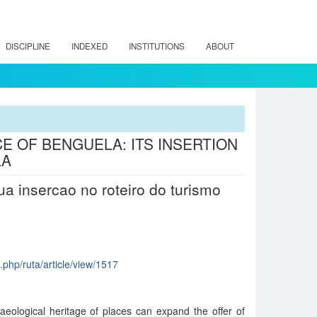
DISCIPLINE
INDEXED
INSTITUTIONS
ABOUT
 OF BENGUELA: ITS INSERTION
LA
a insercao no roteiro do turismo
x.php/ruta/article/view/1517
aeological heritage of places can expand the offer of