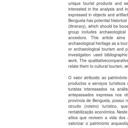
unique tourist products and s
interested in the analysis and in
expressed in objects and artifact
Benguela has potential historical a
(itinerary), which should be boos
group includes archaeological
ancestors. This article aims
archaeological heritage as a tou
or archaeological tourism and pla
investigation used bibliographic
work. The qualitativecomparative
relate them to cultural tourism, w
O valor atribuido ao patrimôni
productos e serviços turístico
turistas interessados na análi
antepassados expressa nos obj
província de Benguela, possui rec
circuito (roteiro) turístico
rentabilização económica. Neste
sítios que revivem a vida dos an
valorizar o património arqueoló