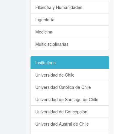
Filosofía y Humanidades
Ingeniería
Medicina
Multidisciplinarias
Institutions
Universidad de Chile
Universidad Católica de Chile
Universidad de Santiago de Chile
Universidad de Concepción
Universidad Austral de Chile