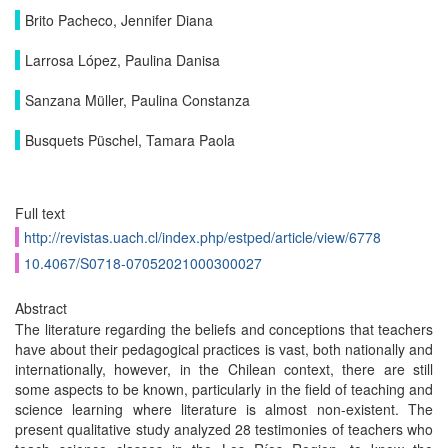
Brito Pacheco, Jennifer Diana
Larrosa López, Paulina Danisa
Sanzana Müller, Paulina Constanza
Busquets Püschel, Tamara Paola
Full text
http://revistas.uach.cl/index.php/estped/article/view/6778
10.4067/S0718-07052021000300027
Abstract
The literature regarding the beliefs and conceptions that teachers
have about their pedagogical practices is vast, both nationally and
internationally, however, in the Chilean context, there are still
some aspects to be known, particularly in the field of teaching and
science learning where literature is almost non-existent. The
present qualitative study analyzed 28 testimonies of teachers who