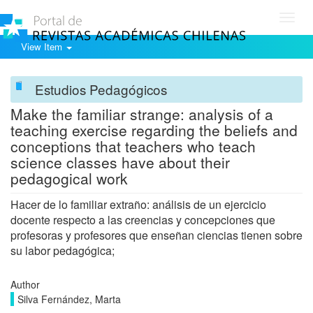
Toggl
navig
View Item
Estudios Pedagógicos
Make the familiar strange: analysis of a
teaching exercise regarding the beliefs and
conceptions that teachers who teach
science classes have about their
pedagogical work
Hacer de lo familiar extraño: análisis de un ejercicio
docente respecto a las creencias y concepciones que
profesoras y profesores que enseñan ciencias tienen sobre
su labor pedagógica;
Author
Silva Fernández, Marta