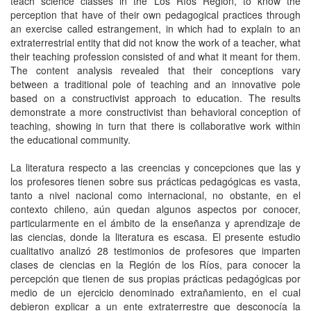
teach science classes in the Los Ríos Region, to know the
perception that have of their own pedagogical practices through
an exercise called estrangement, in which had to explain to an
extraterrestrial entity that did not know the work of a teacher, what
their teaching profession consisted of and what it meant for them.
The content analysis revealed that their conceptions vary
between a traditional pole of teaching and an innovative pole
based on a constructivist approach to education. The results
demonstrate a more constructivist than behavioral conception of
teaching, showing in turn that there is collaborative work within
the educational community.
La literatura respecto a las creencias y concepciones que las y
los profesores tienen sobre sus prácticas pedagógicas es vasta,
tanto a nivel nacional como internacional, no obstante, en el
contexto chileno, aún quedan algunos aspectos por conocer,
particularmente en el ámbito de la enseñanza y aprendizaje de
las ciencias, donde la literatura es escasa. El presente estudio
cualitativo analizó 28 testimonios de profesores que imparten
clases de ciencias en la Región de los Ríos, para conocer la
percepción que tienen de sus propias prácticas pedagógicas por
medio de un ejercicio denominado extrañamiento, en el cual
debieron explicar a un ente extraterrestre que desconocía la