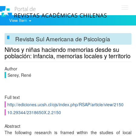
Toggl
navig
View Item
Revista Sul Americana de Psicología
Niños y niñas haciendo memorias desde su
población: infancia, memorias locales y territorio
Author
Serey, René
Full text
http://ediciones.ucsh.cl/ojs/index.php/RSAP/article/view/2150
10.29344/2318650X.2.2150
Abstract
The following research is framed within the studies of local