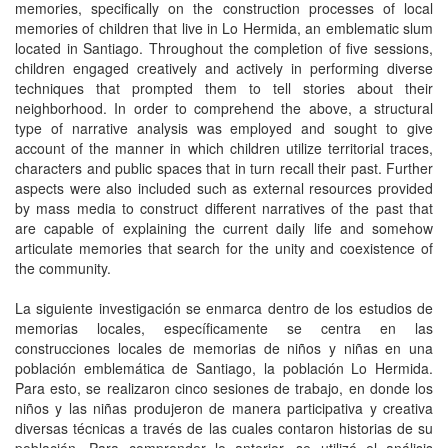
memories, specifically on the construction processes of local
memories of children that live in Lo Hermida, an emblematic slum
located in Santiago. Throughout the completion of five sessions,
children engaged creatively and actively in performing diverse
techniques that prompted them to tell stories about their
neighborhood. In order to comprehend the above, a structural
type of narrative analysis was employed and sought to give
account of the manner in which children utilize territorial traces,
characters and public spaces that in turn recall their past. Further
aspects were also included such as external resources provided
by mass media to construct different narratives of the past that
are capable of explaining the current daily life and somehow
articulate memories that search for the unity and coexistence of
the community.
La siguiente investigación se enmarca dentro de los estudios de
memorias locales, especí­ficamente se centra en las
construcciones locales de memorias de niños y niñas en una
población emblemática de Santiago, la población Lo Hermida.
Para esto, se realizaron cinco sesiones de trabajo, en donde los
niños y las niñas produjeron de manera participativa y creativa
diversas técnicas a través de las cuales contaron historias de su