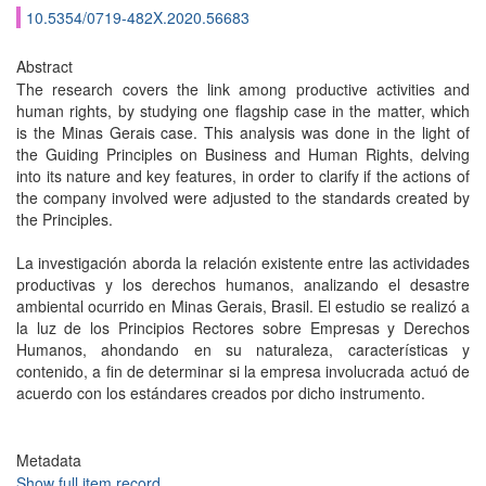
10.5354/0719-482X.2020.56683
Abstract
The research covers the link among productive activities and
human rights, by studying one flagship case in the matter, which
is the Minas Gerais case. This analysis was done in the light of
the Guiding Principles on Business and Human Rights, delving
into its nature and key features, in order to clarify if the actions of
the company involved were adjusted to the standards created by
the Principles.
La investigación aborda la relación existente entre las actividades
productivas y los derechos humanos, analizando el desastre
ambiental ocurrido en Minas Gerais, Brasil. El estudio se realizó a
la luz de los Principios Rectores sobre Empresas y Derechos
Humanos, ahondando en su naturaleza, características y
contenido, a fin de determinar si la empresa involucrada actuó de
acuerdo con los estándares creados por dicho instrumento.
Metadata
Show full item record