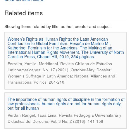
Related items
Showing items related by title, author, creator and subject.
Women’s Rights as Human Rights: the Latin American
Contribution to Global Feminism: Reseña de Marino M.,
Katherine. Feminism for the Americas: The Making of an
International Human Rights Movement. The University of North
Carolina Press, Chapel Hill, 2019, 354 páginas.
.
Ferreira, Yamile
Meridional. Revista Chilena de Estudios
Latinoamericanos; No. 17 (2021): October-May. Dossier:
Women's Suffrage in Latin America: National Alliances and
Transnational Politics; 204-210
The importance of human rights of discipline in the formation of
law professionals: human rights are not for human rights only,
but for all human
.
Verdan Rangel, Tauã Lima
Revista Pedagogía Universitaria y
Didáctica del Derecho; Vol. 3 No. 2 (2016); 141-158