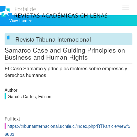
Toggl
navig
View Item
Revista Tribuna Internacional
Samarco Case and Guiding Principles on
Business and Human Rights
El Caso Samarco y principios rectores sobre empresas y
derechos humanos
Author
Garcés Cartes, Edison
Full text
https://tribunainternacional.uchile.cl/index.php/RTI/article/view/5
6683