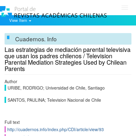
Toggl
navig
View Item
Cuadernos. Info
Las estrategias de mediación parental televisiva
que usan los padres chilenos / Television
Parental Mediation Strategies Used by Chilean
Parents
Author
URIBE, RODRIGO; Universidad de Chile, Santiago
SANTOS, PAULINA; Television Nacional de Chile
Full text
http://cuadernos.info/index.php/CDI/article/view/93