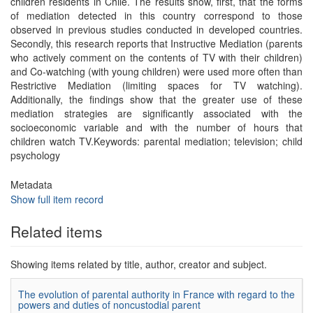
children residents in Chile. The results show, first, that the forms
of mediation detected in this country correspond to those
observed in previous studies conducted in developed countries.
Secondly, this research reports that Instructive Mediation (parents
who actively comment on the contents of TV with their children)
and Co-watching (with young children) were used more often than
Restrictive Mediation (limiting spaces for TV watching).
Additionally, the findings show that the greater use of these
mediation strategies are significantly associated with the
socioeconomic variable and with the number of hours that
children watch TV.Keywords: parental mediation; television; child
psychology
Metadata
Show full item record
Related items
Showing items related by title, author, creator and subject.
The evolution of parental authority in France with regard to the
powers and duties of noncustodial parent