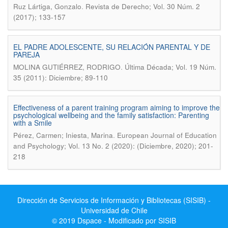
.
Ruz Lártiga, Gonzalo
Revista de Derecho; Vol. 30 Núm. 2
(2017); 133-157
EL PADRE ADOLESCENTE, SU RELACIÓN PARENTAL Y DE
PAREJA
.
MOLINA GUTIÉRREZ, RODRIGO
Última Década; Vol. 19 Núm.
35 (2011): Diciembre; 89-110
Effectiveness of a parent training program aiming to improve the
psychological wellbeing and the family satisfaction: Parenting
with a Smile
.
Pérez, Carmen; Iniesta, Marina
European Journal of Education
and Psychology; Vol. 13 No. 2 (2020): (Diciembre, 2020); 201-
218
Dirección de Servicios de Información y Bibliotecas (SISIB) -
Universidad de Chile
© 2019 Dspace - Modificado por SISIB