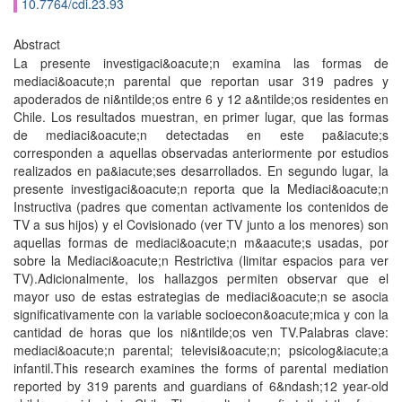
10.7764/cdi.23.93
Abstract
La presente investigaci&oacute;n examina las formas de
mediaci&oacute;n parental que reportan usar 319 padres y
apoderados de ni&ntilde;os entre 6 y 12 a&ntilde;os residentes en
Chile. Los resultados muestran, en primer lugar, que las formas
de mediaci&oacute;n detectadas en este pa&iacute;s
corresponden a aquellas observadas anteriormente por estudios
realizados en pa&iacute;ses desarrollados. En segundo lugar, la
presente investigaci&oacute;n reporta que la Mediaci&oacute;n
Instructiva (padres que comentan activamente los contenidos de
TV a sus hijos) y el Covisionado (ver TV junto a los menores) son
aquellas formas de mediaci&oacute;n m&aacute;s usadas, por
sobre la Mediaci&oacute;n Restrictiva (limitar espacios para ver
TV).Adicionalmente, los hallazgos permiten observar que el
mayor uso de estas estrategias de mediaci&oacute;n se asocia
significativamente con la variable socioecon&oacute;mica y con la
cantidad de horas que los ni&ntilde;os ven TV.Palabras clave:
mediaci&oacute;n parental; televisi&oacute;n; psicolog&iacute;a
infantil.This research examines the forms of parental mediation
reported by 319 parents and guardians of 6&ndash;12 year-old