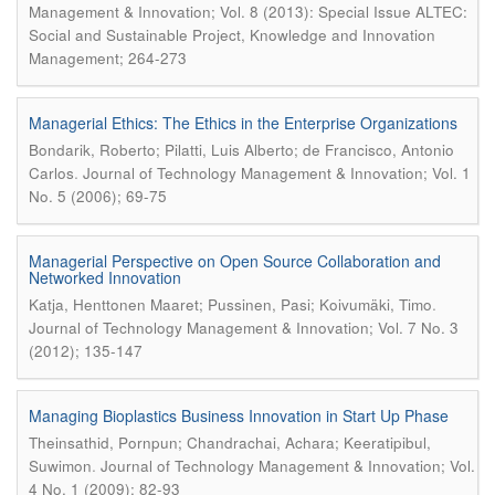
Management & Innovation; Vol. 8 (2013): Special Issue ALTEC:
Social and Sustainable Project, Knowledge and Innovation
Management; 264-273
Managerial Ethics: The Ethics in the Enterprise Organizations
Bondarik, Roberto; Pilatti, Luis Alberto; de Francisco, Antonio
.
Carlos
Journal of Technology Management & Innovation; Vol. 1
No. 5 (2006); 69-75
Managerial Perspective on Open Source Collaboration and
Networked Innovation
.
Katja, Henttonen Maaret; Pussinen, Pasi; Koivumäki, Timo
Journal of Technology Management & Innovation; Vol. 7 No. 3
(2012); 135-147
Managing Bioplastics Business Innovation in Start Up Phase
Theinsathid, Pornpun; Chandrachai, Achara; Keeratipibul,
.
Suwimon
Journal of Technology Management & Innovation; Vol.
4 No. 1 (2009); 82-93