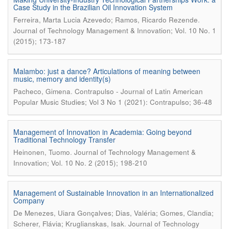
Case Study in the Brazilian Oil Innovation System
.
Ferreira, Marta Lucia Azevedo; Ramos, Ricardo Rezende
Journal of Technology Management & Innovation; Vol. 10 No. 1
(2015); 173-187
Malambo: just a dance? Articulations of meaning between
music, memory and identity(s)
.
Pacheco, Gimena
Contrapulso - Journal of Latin American
Popular Music Studies; Vol 3 No 1 (2021): Contrapulso; 36-48
Management of Innovation in Academia: Going beyond
Traditional Technology Transfer
.
Heinonen, Tuomo
Journal of Technology Management &
Innovation; Vol. 10 No. 2 (2015); 198-210
Management of Sustainable Innovation in an Internationalized
Company
De Menezes, Uiara Gonçalves; Dias, Valéria; Gomes, Clandia;
.
Scherer, Flávia; Kruglianskas, Isak
Journal of Technology