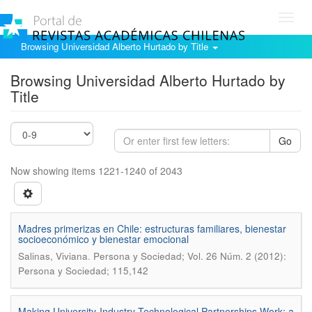
Toggl
navig
Browsing Universidad Alberto Hurtado by Title
Browsing Universidad Alberto Hurtado by
Title
Go
Now showing items 1221-1240 of 2043
Madres primerizas en Chile: estructuras familiares, bienestar
socioeconómico y bienestar emocional
.
Salinas, Viviana
Persona y Sociedad; Vol. 26 Núm. 2 (2012):
Persona y Sociedad; 115,142
Making University-Industry Technological Partnerships Work: a