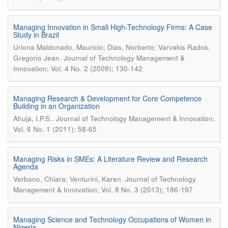
Managing Innovation in Small High-Technology Firms: A Case
Study in Brazil
Uriona Maldonado, Mauricio; Dias, Norberto; Varvakis Rados,
.
Gregorio Jean
Journal of Technology Management &
Innovation; Vol. 4 No. 2 (2009); 130-142
Managing Research & Development for Core Competence
Building in an Organization
.
Ahuja, I.P.S.
Journal of Technology Management & Innovation;
Vol. 6 No. 1 (2011); 58-65
Managing Risks in SMEs: A Literature Review and Research
Agenda
.
Verbano, Chiara; Venturini, Karen
Journal of Technology
Management & Innovation; Vol. 8 No. 3 (2013); 186-197
Managing Science and Technology Occupations of Women in
Nigeria