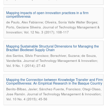
Mapping impacts of open innovation practices in a firm
competitiveness
de Paulo, Alex Fabianne; Oliveira, Sonia Valle Walter Borges;
.
Porto, Geciane Silveira
Journal of Technology Management &
Innovation; Vol. 12 No. 3 (2017); 108-117
Mapping Sustainable Structural Dimensions for Managing the
Brazilian Biodiesel Supply Chain
dos Santos, Silvio Francisco; Borschiver, Suzana; de Souza,
.
Vanderléa
Journal of Technology Management & Innovation;
Vol. 9 No. 1 (2014); 27-43
Mapping the Connection between Knowledge Transfer and Firm
Competitiveness: An Empirical Research in the Basque Country
Benito-Bilbao, Javier; Sánchez-Fuente, Francisco; Otegi-Olaso,
.
Jose Ramón
Journal of Technology Management & Innovation;
Vol. 10 No. 4 (2015); 45-56