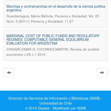
Marchas y contramarchas en el desarrollo de la ciencia política
argentina
.
Guardamagna, María Melinda
Persona y Sociedad; Vol. 25
Núm. 3 (2011): Persona y Sociedad; 11,27
MARGINAL COST OF PUBLIC FUNDS AND REGULATORY
REGIMES: COMPUTABLE GENERAL EQUILIBRIUM
EVALUATION FOR ARGENTINA
.
CHISARI,OMAR O; CICOWIEZ,MARTIN
Revista de análisis
económico v.25 n.1 2010
Dirección de Servicios de Información y Bibliotecas (SISIB) -
Universidad de Chile
© 2019 Dspace - Modificado por SISIB