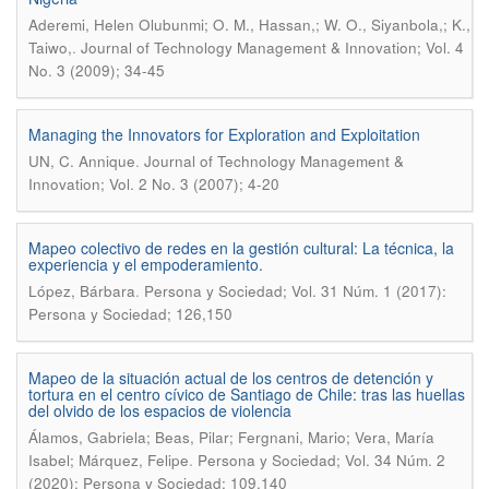
Aderemi, Helen Olubunmi; O. M., Hassan,; W. O., Siyanbola,; K.,
.
Taiwo,
Journal of Technology Management & Innovation; Vol. 4
No. 3 (2009); 34-45
Managing the Innovators for Exploration and Exploitation
.
UN, C. Annique
Journal of Technology Management &
Innovation; Vol. 2 No. 3 (2007); 4-20
Mapeo colectivo de redes en la gestión cultural: La técnica, la
experiencia y el empoderamiento.
.
López, Bárbara
Persona y Sociedad; Vol. 31 Núm. 1 (2017):
Persona y Sociedad; 126,150
Mapeo de la situación actual de los centros de detención y
tortura en el centro cívico de Santiago de Chile: tras las huellas
del olvido de los espacios de violencia
Álamos, Gabriela; Beas, Pilar; Fergnani, Mario; Vera, María
.
Isabel; Márquez, Felipe
Persona y Sociedad; Vol. 34 Núm. 2
(2020): Persona y Sociedad; 109,140