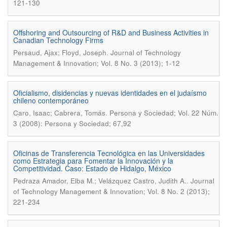
121-130
Offshoring and Outsourcing of R&D and Business Activities in
Canadian Technology Firms
.
Persaud, Ajax; Floyd, Joseph
Journal of Technology
Management & Innovation; Vol. 8 No. 3 (2013); 1-12
Oficialismo, disidencias y nuevas identidades en el judaísmo
chileno contemporáneo
.
Caro, Isaac; Cabrera, Tomás
Persona y Sociedad; Vol. 22 Núm.
3 (2008): Persona y Sociedad; 67,92
Oficinas de Transferencia Tecnológica en las Universidades
como Estrategia para Fomentar la Innovación y la
Competitividad. Caso: Estado de Hidalgo, México
.
Pedraza Amador, Elba M.; Velázquez Castro, Judith A.
Journal
of Technology Management & Innovation; Vol. 8 No. 2 (2013);
221-234