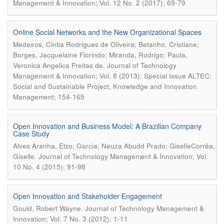
Management & Innovation; Vol. 12 No. 2 (2017); 69-79
Online Social Networks and the New Organizational Spaces
Medeiros, Cintia Rodrigues de Oliveira; Betanho, Cristiane;
Borges, Jacquelaine Florindo; Miranda, Rodrigo; Paula,
.
Veronica Angelica Freitas de
Journal of Technology
Management & Innovation; Vol. 8 (2013): Special Issue ALTEC:
Social and Sustainable Project, Knowledge and Innovation
Management; 154-165
Open Innovation and Business Model: A Brazilian Company
Case Study
Alves Aranha, Elzo; Garcia, Neuza Abudd Prado; GiselleCorrêa,
.
Giselle
Journal of Technology Management & Innovation; Vol.
10 No. 4 (2015); 91-98
Open Innovation and Stakeholder Engagement
.
Gould, Robert Wayne
Journal of Technology Management &
Innovation; Vol. 7 No. 3 (2012); 1-11