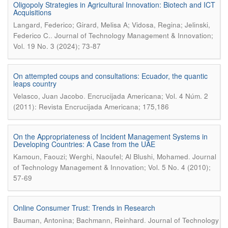
Oligopoly Strategies in Agricultural Innovation: Biotech and ICT
Acquisitions
Langard, Federico; Girard, Melisa A; Vidosa, Regina; Jelinski,
.
Federico C.
Journal of Technology Management & Innovation;
Vol. 19 No. 3 (2024); 73-87
On attempted coups and consultations: Ecuador, the quantic
leaps country
.
Velasco, Juan Jacobo
Encrucijada Americana; Vol. 4 Núm. 2
(2011): Revista Encrucijada Americana; 175,186
On the Appropriateness of Incident Management Systems in
Developing Countries: A Case from the UAE
.
Kamoun, Faouzi; Werghi, Naoufel; Al Blushi, Mohamed
Journal
of Technology Management & Innovation; Vol. 5 No. 4 (2010);
57-69
Online Consumer Trust: Trends in Research
.
Bauman, Antonina; Bachmann, Reinhard
Journal of Technology