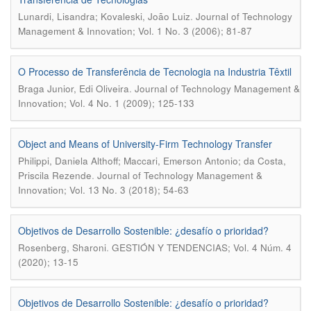
.
Lunardi, Lisandra; Kovaleski, João Luiz
Journal of Technology
Management & Innovation; Vol. 1 No. 3 (2006); 81-87
O Processo de Transferência de Tecnologia na Industria Têxtil
.
Braga Junior, Edi Oliveira
Journal of Technology Management &
Innovation; Vol. 4 No. 1 (2009); 125-133
Object and Means of University-Firm Technology Transfer
Philippi, Daniela Althoff; Maccari, Emerson Antonio; da Costa,
.
Priscila Rezende
Journal of Technology Management &
Innovation; Vol. 13 No. 3 (2018); 54-63
Objetivos de Desarrollo Sostenible: ¿desafío o prioridad?
.
Rosenberg, Sharoni
GESTIÓN Y TENDENCIAS; Vol. 4 Núm. 4
(2020); 13-15
Objetivos de Desarrollo Sostenible: ¿desafío o prioridad?