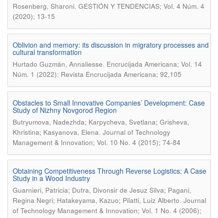
.
Rosenberg, Sharoni
GESTIÓN Y TENDENCIAS; Vol. 4 Núm. 4
(2020); 13-15
Oblivion and memory: its discussion in migratory processes and
cultural transformation
.
Hurtado Guzmán, Annaliesse
Encrucijada Americana; Vol. 14
Núm. 1 (2022): Revista Encrucijada Americana; 92,105
Obstacles to Small Innovative Companies’ Development: Case
Study of Nizhny Novgorod Region
Butryumova, Nadezhda; Karpycheva, Svetlana; Grisheva,
.
Khristina; Kasyanova, Elena
Journal of Technology
Management & Innovation; Vol. 10 No. 4 (2015); 74-84
Obtaining Competitiveness Through Reverse Logistics: A Case
Study in a Wood Industry
Guarnieri, Patricia; Dutra, Divonsir de Jesuz Silva; Pagani,
.
Regina Negri; Hatakeyama, Kazuo; Pilatti, Luiz Alberto
Journal
of Technology Management & Innovation; Vol. 1 No. 4 (2006);