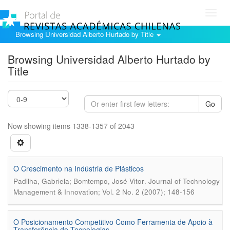
Toggl
navig
Browsing Universidad Alberto Hurtado by Title
Browsing Universidad Alberto Hurtado by
Title
Go
Now showing items 1338-1357 of 2043
O Crescimento na Indústria de Plásticos
.
Padilha, Gabriela; Bomtempo, José Vitor
Journal of Technology
Management & Innovation; Vol. 2 No. 2 (2007); 148-156
O Posicionamento Competitivo Como Ferramenta de Apoio à
Transferência de Tecnologias