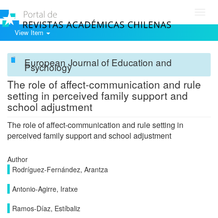
Toggl
navig
View Item
European Journal of Education and
Psychology
The role of affect-communication and rule
setting in perceived family support and
school adjustment
The role of affect-communication and rule setting in
perceived family support and school adjustment
Author
Rodríguez-Fernández, Arantza
Antonio-Agirre, Iratxe
Ramos-Díaz, Estíbaliz