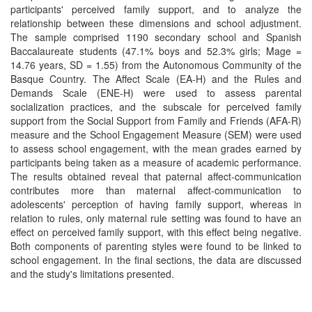
participants' perceived family support, and to analyze the
relationship between these dimensions and school adjustment.
The sample comprised 1190 secondary school and Spanish
Baccalaureate students (47.1% boys and 52.3% girls; Mage =
14.76 years, SD = 1.55) from the Autonomous Community of the
Basque Country. The Affect Scale (EA-H) and the Rules and
Demands Scale (ENE-H) were used to assess parental
socialization practices, and the subscale for perceived family
support from the Social Support from Family and Friends (AFA-R)
measure and the School Engagement Measure (SEM) were used
to assess school engagement, with the mean grades earned by
participants being taken as a measure of academic performance.
The results obtained reveal that paternal affect-communication
contributes more than maternal affect-communication to
adolescents' perception of having family support, whereas in
relation to rules, only maternal rule setting was found to have an
effect on perceived family support, with this effect being negative.
Both components of parenting styles were found to be linked to
school engagement. In the final sections, the data are discussed
and the study's limitations presented.