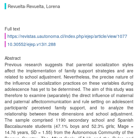
Revuelta-Revuelta, Lorena
Full text
https://revistas.uautonoma.cl/index.php/ejep/article/view/1077
10.30552/ejep.v13i1.288
Abstract
Previous research suggests that parental socialization styles
affect the implementation of family support strategies and are
related to school adjustment. Nevertheless, the precise nature of
the influence of socialization practices on these variables during
adolescence has yet to be determined. The aim of this study was
therefore to examine (separately) the direct influence of maternal
and paternal affectcommunication and rule setting on adolescent
participants' perceived family support, and to analyze the
relationship between these dimensions and school adjustment.
The sample comprised 1190 secondary school and Spanish
Baccalaureate students (47.1% boys and 52.3% girls; Mage =
14.76 years, SD = 1.55) from the Autonomous Community of the