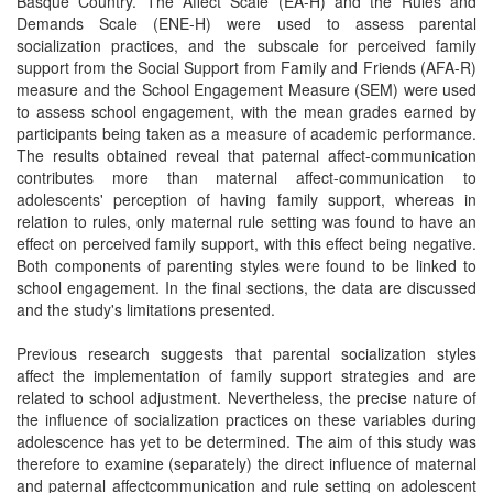
Basque Country. The Affect Scale (EA-H) and the Rules and
Demands Scale (ENE-H) were used to assess parental
socialization practices, and the subscale for perceived family
support from the Social Support from Family and Friends (AFA-R)
measure and the School Engagement Measure (SEM) were used
to assess school engagement, with the mean grades earned by
participants being taken as a measure of academic performance.
The results obtained reveal that paternal affect-communication
contributes more than maternal affect-communication to
adolescents' perception of having family support, whereas in
relation to rules, only maternal rule setting was found to have an
effect on perceived family support, with this effect being negative.
Both components of parenting styles were found to be linked to
school engagement. In the final sections, the data are discussed
and the study's limitations presented.
Previous research suggests that parental socialization styles
affect the implementation of family support strategies and are
related to school adjustment. Nevertheless, the precise nature of
the influence of socialization practices on these variables during
adolescence has yet to be determined. The aim of this study was
therefore to examine (separately) the direct influence of maternal
and paternal affectcommunication and rule setting on adolescent