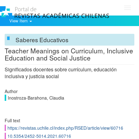
Toggl
navig
View Item
Saberes Educativos
Teacher Meanings on Curriculum, Inclusive
Education and Social Justice
Significados docentes sobre currículum, educación
inclusiva y justicia social
Author
Inostroza-Barahona, Claudia
Full text
https://revistas.uchile.cl/index.php/RSED/article/view/60716
10.5354/2452-5014.2021.60716