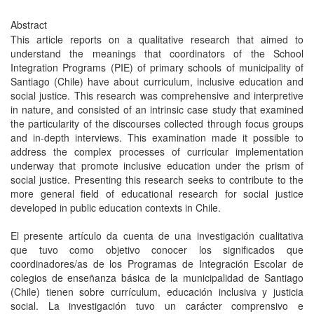
Abstract
This article reports on a qualitative research that aimed to
understand the meanings that coordinators of the School
Integration Programs (PIE) of primary schools of municipality of
Santiago (Chile) have about curriculum, inclusive education and
social justice. This research was comprehensive and interpretive
in nature, and consisted of an intrinsic case study that examined
the particularity of the discourses collected through focus groups
and in-depth interviews. This examination made it possible to
address the complex processes of curricular implementation
underway that promote inclusive education under the prism of
social justice. Presenting this research seeks to contribute to the
more general field of educational research for social justice
developed in public education contexts in Chile.
El presente artículo da cuenta de una investigación cualitativa
que tuvo como objetivo conocer los significados que
coordinadores/as de los Programas de Integración Escolar de
colegios de enseñanza básica de la municipalidad de Santiago
(Chile) tienen sobre currículum, educación inclusiva y justicia
social. La investigación tuvo un carácter comprensivo e