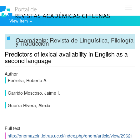
Toggl
navig
View Item
Onomázein: Revista de Linguística, Filología
y Traducción
Predictors of lexical availability in English as a
second language
Author
Ferreira, Roberto A.
Garrido Moscoso, Jaime I.
Guerra Rivera, Alexia
Full text
http://onomazein.letras.uc.cl/index.php/onom/article/view/29621