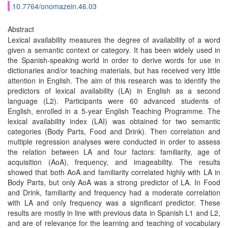
10.7764/onomazein.46.03
Abstract
Lexical availability measures the degree of availability of a word
given a semantic context or category. It has been widely used in
the Spanish-speaking world in order to derive words for use in
dictionaries and/or teaching materials, but has received very little
attention in English. The aim of this research was to identify the
predictors of lexical availability (LA) in English as a second
language (L2). Participants were 60 advanced students of
English, enrolled in a 5-year English Teaching Programme. The
lexical availability index (LAI) was obtained for two semantic
categories (Body Parts, Food and Drink). Then correlation and
multiple regression analyses were conducted in order to assess
the relation between LA and four factors: familiarity, age of
acquisition (AoA), frequency, and imageability. The results
showed that both AoA and familiarity correlated highly with LA in
Body Parts, but only AoA was a strong predictor of LA. In Food
and Drink, familiarity and frequency had a moderate correlation
with LA and only frequency was a significant predictor. These
results are mostly in line with previous data in Spanish L1 and L2,
and are of relevance for the learning and teaching of vocabulary