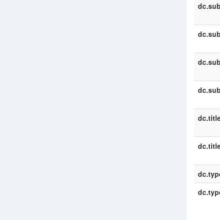
dc.sub
dc.sub
dc.sub
dc.sub
dc.titl
dc.titl
dc.typ
dc.typ