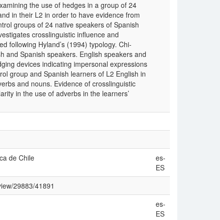
examining the use of hedges in a group of 24
and in their L2 in order to have evidence from
ontrol groups of 24 native speakers of Spanish
estigates crosslinguistic influence and
 following Hyland’s (1994) typology. Chi-
sh and Spanish speakers. English speakers and
dging devices indicating impersonal expressions
trol group and Spanish learners of L2 English in
verbs and nouns. Evidence of crosslinguistic
rity in the use of adverbs in the learners’
ica de Chile
es-
ES
e/view/29883/41891
es-
ES