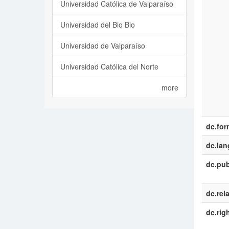
Universidad Católica de Valparaíso
Universidad del Bio Bio
Universidad de Valparaíso
Universidad Católica del Norte
more
dc.for
dc.la
dc.pub
dc.rel
dc.rig