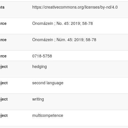
hts
https://creativecommons.org/licenses/by-nd/4.0
rce
Onomázein ; No. 45: 2019; 58-78
rce
Onomázein ; Núm. 45: 2019; 58-78
rce
0718-5758
ject
hedging
ject
second language
ject
writing
ject
multicompetence