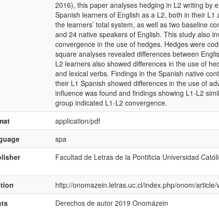
2016), this paper analyses hedging in L2 writing by 
Spanish learners of English as a L2, both in their L1 
the learners’ total system, as well as two baseline c
and 24 native speakers of English. This study also inv
convergence in the use of hedges. Hedges were coded
square analyses revealed differences between Engli
L2 learners also showed differences in the use of he
and lexical verbs. Findings in the Spanish native con
their L1 Spanish showed differences in the use of ad
influence was found and findings showing L1-L2 simila
group indicated L1-L2 convergence.
mat
application/pdf
nguage
spa
lisher
Facultad de Letras de la Pontificia Universidad Catól
ation
http://onomazein.letras.uc.cl/index.php/onom/articl
hts
Derechos de autor 2019 Onomázein