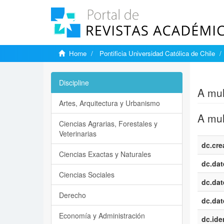
Home
Pontificia Universidad Católica de Chile
Show si
Discipline
A mul
Artes, Arquitectura y Urbanismo
A mul
Ciencias Agrarias, Forestales y
Veterinarias
dc.cre
Ciencias Exactas y Naturales
dc.dat
Ciencias Sociales
dc.dat
Derecho
dc.dat
Economía y Administración
dc.iden