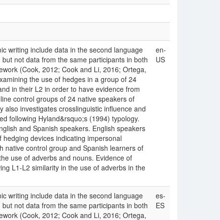
c writing include data in the second language
en-
) but not data from the same participants in both
US
mework (Cook, 2012; Cook and Li, 2016; Ortega,
examining the use of hedges in a group of 24
and in their L2 in order to have evidence from
line control groups of 24 native speakers of
 also investigates crosslinguistic influence and
d following Hyland&rsquo;s (1994) typology.
nglish and Spanish speakers. English speakers
f hedging devices indicating impersonal
sh native control group and Spanish learners of
 the use of adverbs and nouns. Evidence of
ng L1-L2 similarity in the use of adverbs in the
c writing include data in the second language
es-
) but not data from the same participants in both
ES
mework (Cook, 2012; Cook and Li, 2016; Ortega,