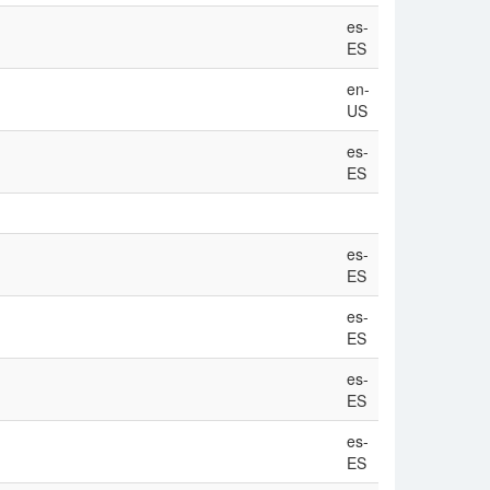
es-
ES
en-
US
es-
ES
es-
ES
es-
ES
es-
ES
es-
ES