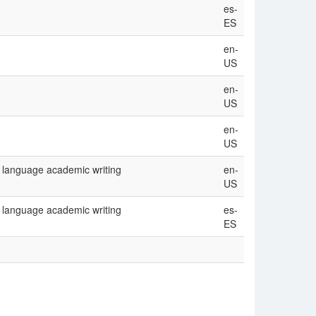
es-
ES
en-
US
en-
US
en-
US
 language academic writing
en-
US
 language academic writing
es-
ES