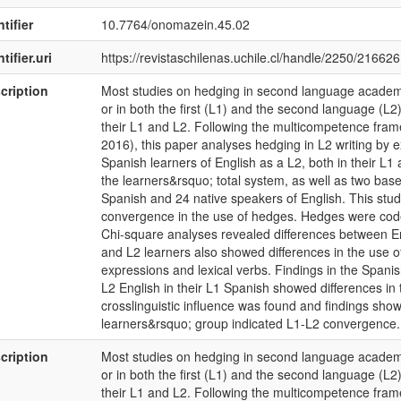
tifier
10.7764/onomazein.45.02
tifier.uri
https://revistaschilenas.uchile.cl/handle/2250/216626
cription
Most studies on hedging in second language academi
or in both the first (L1) and the second language (L2
their L1 and L2. Following the multicompetence fra
2016), this paper analyses hedging in L2 writing by 
Spanish learners of English as a L2, both in their L1 
the learners&rsquo; total system, as well as two base
Spanish and 24 native speakers of English. This study
convergence in the use of hedges. Hedges were code
Chi-square analyses revealed differences between E
and L2 learners also showed differences in the use o
expressions and lexical verbs. Findings in the Spani
L2 English in their L1 Spanish showed differences in
crosslinguistic influence was found and findings showi
learners&rsquo; group indicated L1-L2 convergence.
cription
Most studies on hedging in second language academi
or in both the first (L1) and the second language (L2
their L1 and L2. Following the multicompetence fra