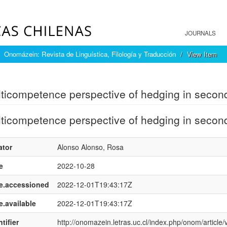
JOURNALS
Onomázein: Revista de Linguística, Filología y Traducción
View Item
mple item record
ticompetence perspective of hedging in secon
ticompetence perspective of hedging in secon
ator
Alonso Alonso, Rosa
e
2022-10-28
e.accessioned
2022-12-01T19:43:17Z
e.available
2022-12-01T19:43:17Z
tifier
http://onomazein.letras.uc.cl/index.php/onom/article