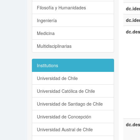
Filosofía y Humanidades
dc.iden
dc.iden
Ingeniería
dc.des
Medicina
Multidisciplinarias
Institutions
Universidad de Chile
Universidad Católica de Chile
Universidad de Santiago de Chile
Universidad de Concepción
dc.des
Universidad Austral de Chile