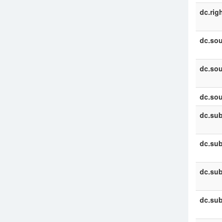
dc.rig
dc.sou
dc.sou
dc.sou
dc.sub
dc.sub
dc.sub
dc.sub