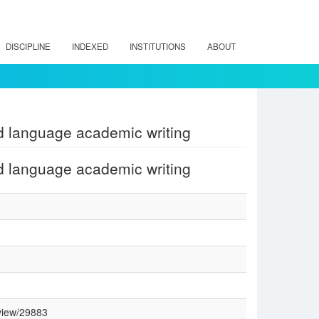
DISCIPLINE
INDEXED
INSTITUTIONS
ABOUT
d language academic writing
d language academic writing
/view/29883