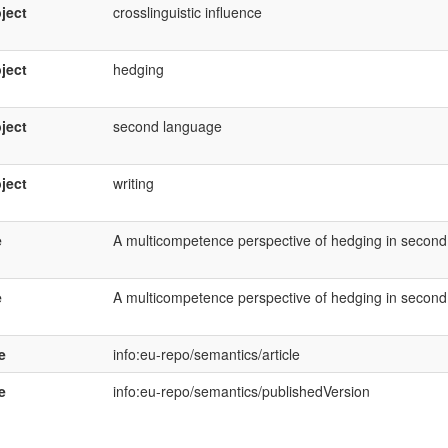
ject
crosslinguistic influence
ject
hedging
ject
second language
ject
writing
e
A multicompetence perspective of hedging in second
e
A multicompetence perspective of hedging in second
e
info:eu-repo/semantics/article
e
info:eu-repo/semantics/publishedVersion