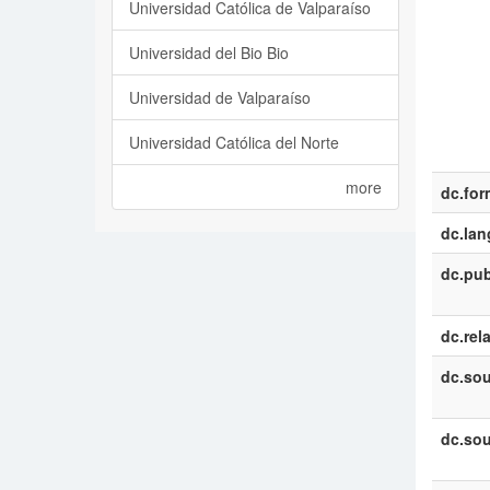
Universidad Católica de Valparaíso
Universidad del Bio Bio
Universidad de Valparaíso
Universidad Católica del Norte
more
dc.for
dc.la
dc.pub
dc.rel
dc.sou
dc.sou