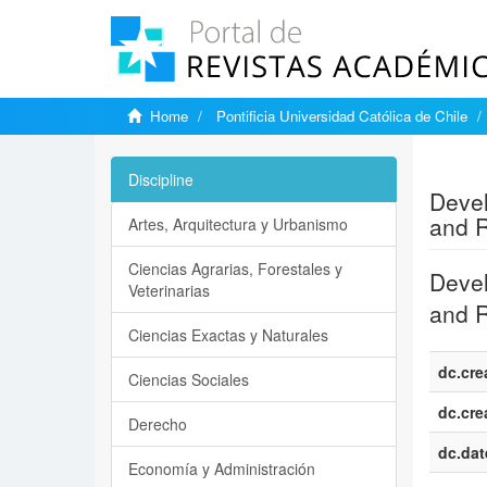
Home
Pontificia Universidad Católica de Chile
Show si
Discipline
Devel
and 
Artes, Arquitectura y Urbanismo
Ciencias Agrarias, Forestales y
Devel
Veterinarias
and 
Ciencias Exactas y Naturales
dc.cre
Ciencias Sociales
dc.cre
Derecho
dc.dat
Economía y Administración