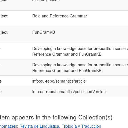
ject
Role and Reference Grammar
ject
FunGramKB
e
Developing a knowledge base for preposition sense 
Reference Grammar and FunGramKB
e
Developing a knowledge base for preposition sense 
Reference Grammar and FunGramKB
e
info:eu-repo/semantics/article
e
info:eu-repo/semantics/publishedVersion
item appears in the following Collection(s)
omázein: Revista de Linguística, Filología y Traducción