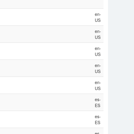
en-
US
en-
US
en-
US
en-
US
en-
US
es-
ES
es-
ES
es-