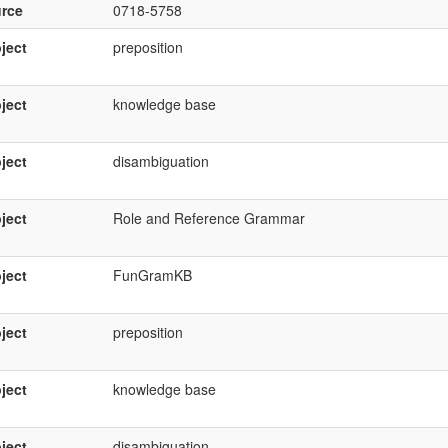
rce
0718-5758
ject
preposition
ject
knowledge base
ject
disambiguation
ject
Role and Reference Grammar
ject
FunGramKB
ject
preposition
ject
knowledge base
ject
disambiguation