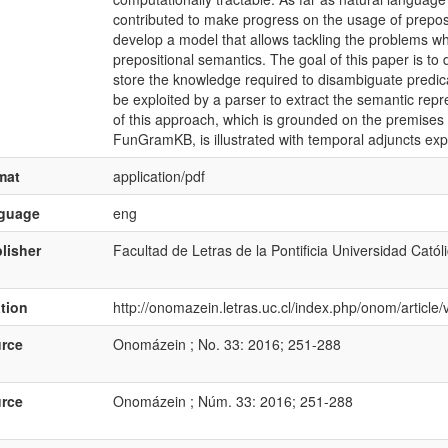
contributed to make progress on the usage of preposit
develop a model that allows tackling the problems wh
prepositional semantics. The goal of this paper is to
store the knowledge required to disambiguate predica
be exploited by a parser to extract the semantic repre
of this approach, which is grounded on the premis
FunGramKB, is illustrated with temporal adjuncts exp
mat
application/pdf
nguage
eng
lisher
Facultad de Letras de la Pontificia Universidad Catól
ation
http://onomazein.letras.uc.cl/index.php/onom/articl
rce
Onomázein ; No. 33: 2016; 251-288
rce
Onomázein ; Núm. 33: 2016; 251-288