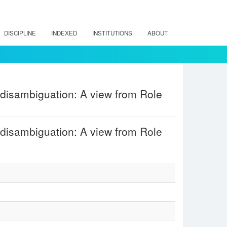
DISCIPLINE
INDEXED
INSTITUTIONS
ABOUT
disambiguation: A view from Role
disambiguation: A view from Role