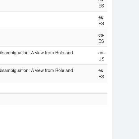
ES
es-
ES
es-
ES
disambiguation: A view from Role and
en-
US
disambiguation: A view from Role and
es-
ES