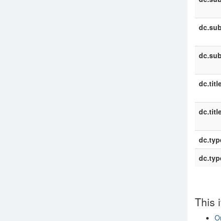
dc.sub
dc.sub
dc.titl
dc.titl
dc.typ
dc.typ
This 
On