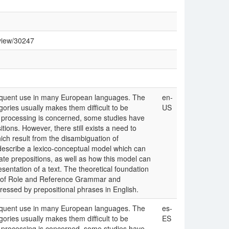
/view/30247
requent use in many European languages. The
en-
gories usually makes them difficult to be
US
e processing is concerned, some studies have
ions. However, there still exists a need to
ich result from the disambiguation of
 describe a lexico-conceptual model which can
te prepositions, as well as how this model can
sentation of a text. The theoretical foundation
es of Role and Reference Grammar and
ressed by prepositional phrases in English.
requent use in many European languages. The
es-
gories usually makes them difficult to be
ES
e processing is concerned, some studies have