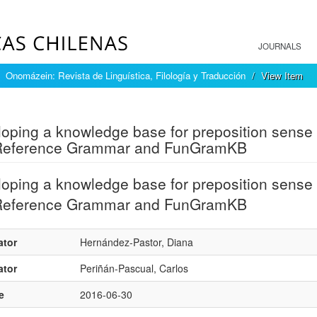
JOURNALS
Onomázein: Revista de Linguística, Filología y Traducción
View Item
mple item record
oping a knowledge base for preposition sense 
Reference Grammar and FunGramKB
oping a knowledge base for preposition sense 
Reference Grammar and FunGramKB
ator
Hernández-Pastor, Diana
ator
Periñán-Pascual, Carlos
e
2016-06-30