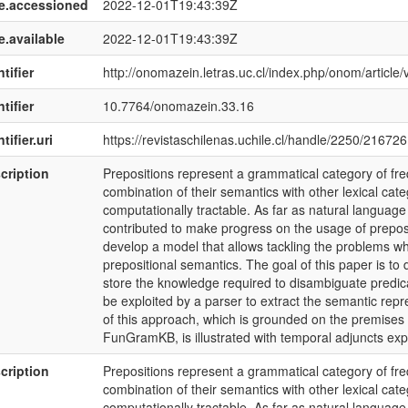
e.accessioned
2022-12-01T19:43:39Z
e.available
2022-12-01T19:43:39Z
tifier
http://onomazein.letras.uc.cl/index.php/onom/article
tifier
10.7764/onomazein.33.16
tifier.uri
https://revistaschilenas.uchile.cl/handle/2250/216726
cription
Prepositions represent a grammatical category of f
combination of their semantics with other lexical cate
computationally tractable. As far as natural languag
contributed to make progress on the usage of preposit
develop a model that allows tackling the problems wh
prepositional semantics. The goal of this paper is to
store the knowledge required to disambiguate predica
be exploited by a parser to extract the semantic repre
of this approach, which is grounded on the premis
FunGramKB, is illustrated with temporal adjuncts exp
cription
Prepositions represent a grammatical category of f
combination of their semantics with other lexical cate
computationally tractable. As far as natural languag