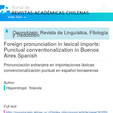
Toggl
navig
View Item
Onomázein: Revista de Linguística, Filología
y Traducción
Foreign pronunciation in lexical imports:
Punctual conventionalization in Buenos
Aires Spanish
Pronunciación extranjera en importaciones léxicas:
convencionalización puntual en español bonaerense
Author
Hipperdinger, Yolanda
Full text
http://onomazein.letras.uc.cl/index.php/onom/article/view/30255