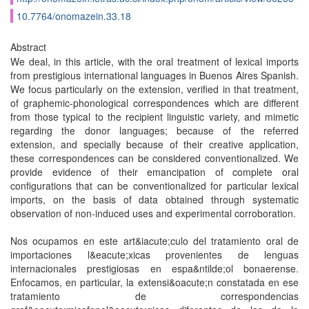
10.7764/onomazein.33.18
Abstract
We deal, in this article, with the oral treatment of lexical imports
from prestigious international languages in Buenos Aires Spanish.
We focus particularly on the extension, verified in that treatment,
of graphemic-phonological correspondences which are different
from those typical to the recipient linguistic variety, and mimetic
regarding the donor languages; because of the referred
extension, and specially because of their creative application,
these correspondences can be considered conventionalized. We
provide evidence of their emancipation of complete oral
configurations that can be conventionalized for particular lexical
imports, on the basis of data obtained through systematic
observation of non-induced uses and experimental corroboration.
Nos ocupamos en este art&iacute;culo del tratamiento oral de
importaciones l&eacute;xicas provenientes de lenguas
internacionales prestigiosas en espa&ntilde;ol bonaerense.
Enfocamos, en particular, la extensi&oacute;n constatada en ese
tratamiento de correspondencias