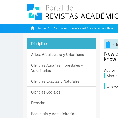
Home
Pontificia Universidad Católica de Chile
On
Discipline
New ch
Artes, Arquitectura y Urbanismo
know-
Ciencias Agrarias, Forestales y
Author
Veterinarias
Macken
Ciencias Exactas y Naturales
Unswor
Ciencias Sociales
Derecho
Economía y Administración