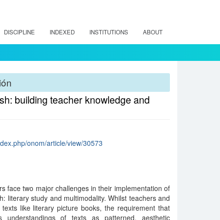
DISCIPLINE
INDEXED
INSTITUTIONS
ABOUT
ión
lish: building teacher knowledge and
index.php/onom/article/view/30573
rs face two major challenges in their implementation of
sh: literary study and multimodality. Whilst teachers and
texts like literary picture books, the requirement that
;s understandings of texts as patterned, aesthetic