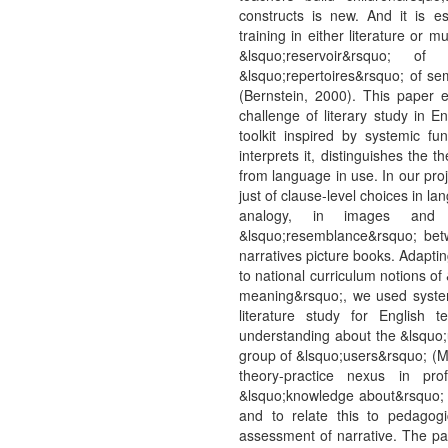
constructs is new. And it is e
training in either literature or
&lsquo;reservoir&rsquo; 
&lsquo;repertoires&rsquo; of sem
(Bernstein, 2000). This paper 
challenge of literary study in E
toolkit inspired by systemic f
interprets it, distinguishes the
from language in use. In our pro
just of clause-level choices in la
analogy, in images and
&lsquo;resemblance&rsquo; betw
narratives picture books. Adapting
to national curriculum notions of
meaning&rsquo;, we used systemi
literature study for English 
understanding about the &lsquo;
group of &lsquo;users&rsquo; (Ma
theory-practice nexus in pro
&lsquo;knowledge about&rsquo; i
and to relate this to pedagog
assessment of narrative. The pa