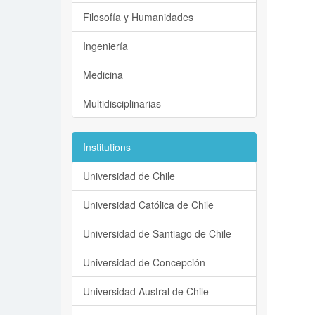
Filosofía y Humanidades
Ingeniería
Medicina
Multidisciplinarias
Institutions
Universidad de Chile
Universidad Católica de Chile
Universidad de Santiago de Chile
Universidad de Concepción
Universidad Austral de Chile