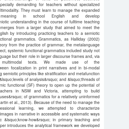
specially demanding for teachers without specialized
 multimodality. They must learn to manage the expanded
of meaning in school English and develop
iotic understanding in the course of fulltime teaching
emerges from a larger study that aimed to meet the
nglish by introducing practicing teachers to a semiotic
unctional grammatics. Grammatics, as Halliday (2002)
 theory from the practice of grammar, the metalanguage
ject, systemic functional grammatics included study not
nguage but their role in larger discourse frames and, via
 multimodal texts. We made use of the
een focalization in print narratives and in bi-modal
 semiotic principles like stratification and metafunction
 &lsquo;levels of analysis&rsquo; and &lsquo;threads of
c functional (SF) theory to open up the potential of
teachers in NSW and Victoria, attempting to build
uses&rsquo; of grammatics for a relatively uninformed
rtin et al., 2013). Because of the need to manage the
fessional learning, we attempted to characterize
mages in narrative in accessible and systematic ways
ic &lsquo;know-how&rsquo; in primary teaching and
per introduces the analytical framework we developed