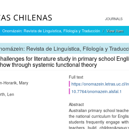
JOURNALS
Onomázein: Revista de Linguística, Filología y Traducción
View Item
omázein: Revista de Linguística, Filología y Traducc
allenges for literature study in primary school Eng
how through systemic functional theory
Full text
-Horarik, Mary
https://onomazein.letras.uc.cl/
10.7764/onomazein.alsfal.1
th, Len
Abstract
Australian primary school teache
the national curriculum for Engli
students frequently engage with 
teachers build children&rsquo