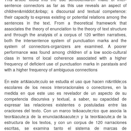
sentence connectors as far as this use reveaIs an aspect of
children&middot;&nbsp; s discoursal and textual competence:
their capacity to express existing or potential relations among the
sentences in the text. From a theoretical framework that
associates the theory of enunciation to the theory of text structure
and through the analysis of a corpus of 120 written narratives,
both the intersentence system of punctuation marks and the
system of connectors-organizers are examined. A poorer
performance was found among children of a low socio-cultural
class in terms of local coherence associated with a higher
frequency of deficient use of punctuation marks in parataxis and
with a higher frequency of ambiguous connections
En este art&iacute;culo se estudia el uso que hacen ni&ntilde;os
escolares de los nexos interoracionales o conectores, en la
medida en que este uso es revelador de un aspecto de su
competencia discursiva y textual, a saber, su capacidad de
expresar las relaciones existentes o postuladas entre las
oraciones del texto. Con un marco te&oacute;rico que asocia la
teor&iacute;a de la enunciaci&oacute;n y la teor&iacute;a de la
estructura de los textos, y con un corpus de 120 narraciones
escritas, se examina tanto el sistema de marcas de