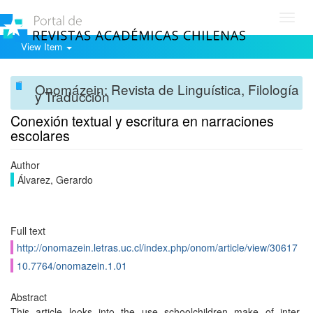
Toggl
navig
View Item
Onomázein: Revista de Linguística, Filología
y Traducción
Conexión textual y escritura en narraciones
escolares
Author
Álvarez, Gerardo
Full text
http://onomazein.letras.uc.cl/index.php/onom/article/view/30617
10.7764/onomazein.1.01
Abstract
This article looks into the use schoolchildren make of inter-