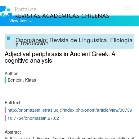
Toggl
navig
View Item
Onomázein: Revista de Linguística, Filología
y Traducción
Adjectival periphrasis in Ancient Greek: A
cognitive analysis
Author
Bentein, Klaas
Full text
http://onomazein.letras.uc.cl/index.php/onom/article/view/30739
10.7764/onomazein.27.02
Abstract
In this article, I discuss Ancient Greek constructions consisting of