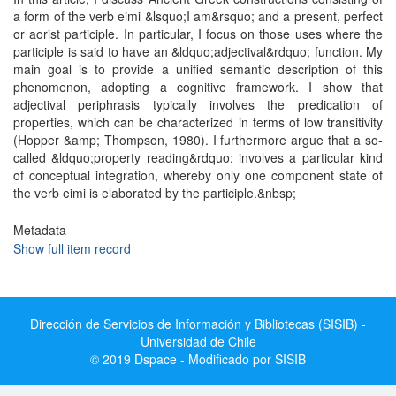
a form of the verb eimi &lsquo;I am&rsquo; and a present, perfect
or aorist participle. In particular, I focus on those uses where the
participle is said to have an &ldquo;adjectival&rdquo; function. My
main goal is to provide a unified semantic description of this
phenomenon, adopting a cognitive framework. I show that
adjectival periphrasis typically involves the predication of
properties, which can be characterized in terms of low transitivity
(Hopper &amp; Thompson, 1980). I furthermore argue that a so-
called &ldquo;property reading&rdquo; involves a particular kind
of conceptual integration, whereby only one component state of
the verb eimi is elaborated by the participle.&nbsp;
Metadata
Show full item record
Dirección de Servicios de Información y Bibliotecas (SISIB) -
Universidad de Chile
© 2019 Dspace - Modificado por SISIB