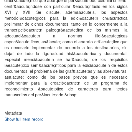
diacr&oacute;nico que abarque el per&iacute;odo colonial chileno,
centr&aacute;ndose con particular &eacute;nfasis en los siglos
XVI y XVII. Se discute, adem&aacute;s, los aspectos
metodol&oacute;gicos para la edici&oacute;n cr&iacute;tica
preliminar de dichos documentos, tanto en lo concerniente a la
transcripci&oacute;n paleogr&aacute;fica de los mismos, la
adecuaci&oacute;n a normas filol&oacute;gicas
espec&iacute;ficas, as&iacute; como el aparato cr&iacute;tico que
es necesario implementar de acuerdo a los destinatarios, sin
dejar de lado la rigurosidad hist&oacute;rica y documental.
Especial menci&oacute;n se har&aacute; de los requisitos
l&eacute;xico-sem&aacute;nticos para la edici&oacute;n de estos
documentos, el problema de las graf&iacute;as y las abreviaturas,
as&iacute; como de los pasos previos que es necesario
implementar para la creaci&oacute;n de un programa de
reconocimiento &oacute;ptico de caracteres para textos
manuscritos del per&iacute;odo.&nbsp;
Metadata
Show full item record