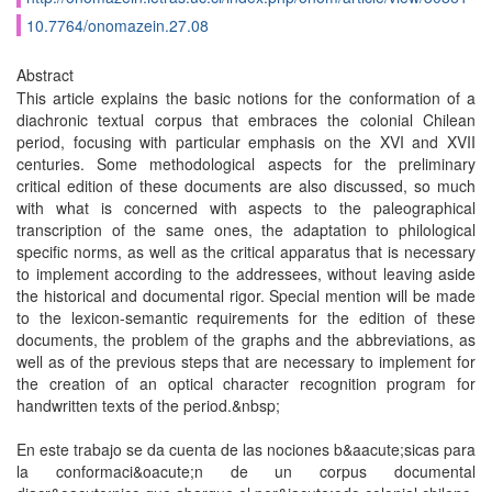
10.7764/onomazein.27.08
Abstract
This article explains the basic notions for the conformation of a
diachronic textual corpus that embraces the colonial Chilean
period, focusing with particular emphasis on the XVI and XVII
centuries. Some methodological aspects for the preliminary
critical edition of these documents are also discussed, so much
with what is concerned with aspects to the paleographical
transcription of the same ones, the adaptation to philological
specific norms, as well as the critical apparatus that is necessary
to implement according to the addressees, without leaving aside
the historical and documental rigor. Special mention will be made
to the lexicon-semantic requirements for the edition of these
documents, the problem of the graphs and the abbreviations, as
well as of the previous steps that are necessary to implement for
the creation of an optical character recognition program for
handwritten texts of the period.&nbsp;
En este trabajo se da cuenta de las nociones b&aacute;sicas para
la conformaci&oacute;n de un corpus documental