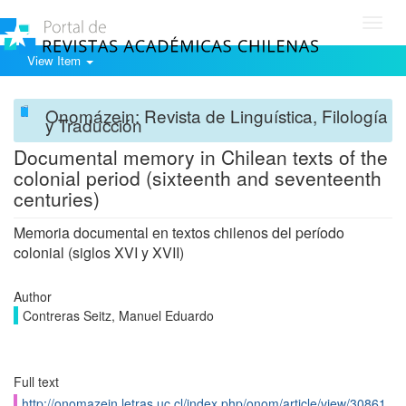
Toggl
navig
View Item
Onomázein: Revista de Linguística, Filología
y Traducción
Documental memory in Chilean texts of the
colonial period (sixteenth and seventeenth
centuries)
Memoria documental en textos chilenos del período
colonial (siglos XVI y XVII)
Author
Contreras Seitz, Manuel Eduardo
Full text
http://onomazein.letras.uc.cl/index.php/onom/article/view/30861