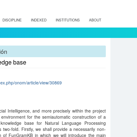
DISCIPLINE
INDEXED
INSTITUTIONS
ABOUT
ión
ledge base
ndex.php/onom/article/view/30869
cial Intelligence, and more precisely within the project
 environment for the semiautomatic construction of a
al knowledge base for Natural Language Processing
 two-fold. Firstly, we shall provide a necessarily non-
ion of FunGramKB in which we will introduce the main