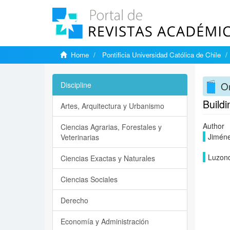
Home
Pontificia Universidad Católica de Chile
On
Discipline
Buildi
Artes, Arquitectura y Urbanismo
Author
Ciencias Agrarias, Forestales y
Jiméne
Veterinarias
Luzond
Ciencias Exactas y Naturales
Ciencias Sociales
Derecho
Economía y Administración