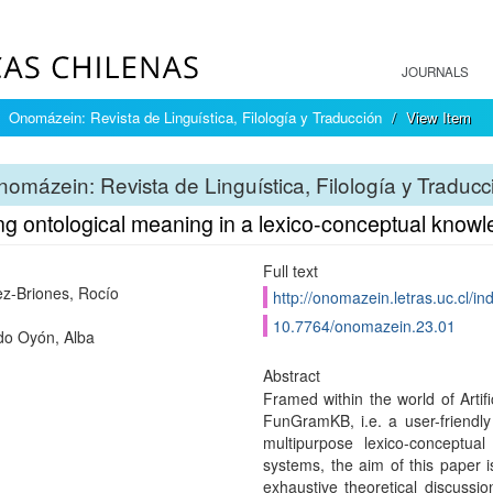
JOURNALS
Onomázein: Revista de Linguística, Filología y Traducción
View Item
omázein: Revista de Linguística, Filología y Traducc
ng ontological meaning in a lexico-conceptual know
Full text
z-Briones, Rocío
http://onomazein.letras.uc.cl/i
10.7764/onomazein.23.01
o Oyón, Alba
Abstract
Framed within the world of Artifi
FunGramKB, i.e. a user-friendly
multipurpose lexico-conceptu
systems, the aim of this paper is
exhaustive theoretical discuss