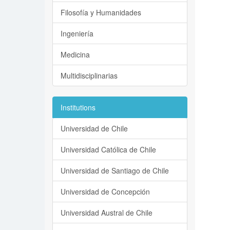
Filosofía y Humanidades
Ingeniería
Medicina
Multidisciplinarias
Institutions
Universidad de Chile
Universidad Católica de Chile
Universidad de Santiago de Chile
Universidad de Concepción
Universidad Austral de Chile