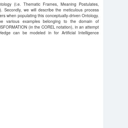
tology (i.e. Thematic Frames, Meaning Postulates,
.). Secondly, we will describe the meticulous process
rs when populating this conceptually-driven Ontology.
ne various examples belonging to the domain of
SFORMATION (in the COREL notation), in an attempt
dge can be modeled in for Artificial Intelligence