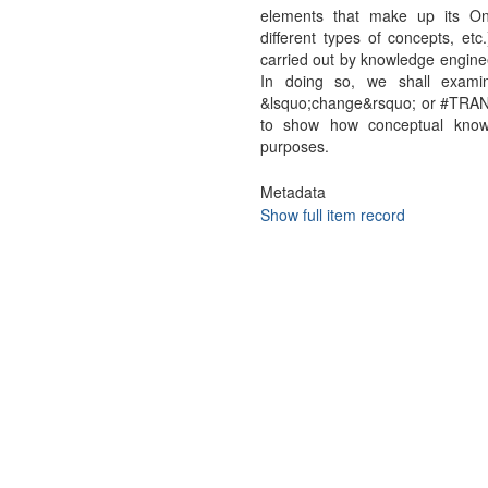
elements that make up its On
different types of concepts, etc
carried out by knowledge enginee
In doing so, we shall exami
&lsquo;change&rsquo; or #TRAN
to show how conceptual knowle
purposes.
Metadata
Show full item record