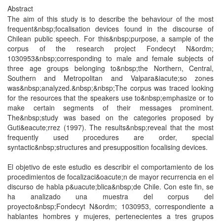
Abstract
The aim of this study is to describe the behaviour of the most
frequent&nbsp;focalisation devices found in the discourse of
Chilean public speech. For this&nbsp;purpose, a sample of the
corpus of the research project Fondecyt N&ordm;
1030953&nbsp;corresponding to male and female subjects of
three age groups belonging to&nbsp;the Northern, Central,
Southern and Metropolitan and Valpara&iacute;so zones
was&nbsp;analyzed.&nbsp;&nbsp;The corpus was traced looking
for the resources that the speakers use to&nbsp;emphasize or to
make certain segments of their messages prominent.
The&nbsp;study was based on the categories proposed by
Guti&eacute;rrez (1997). The results&nbsp;reveal that the most
frequently used procedures are order, special
syntactic&nbsp;structures and presupposition focalising devices.
El objetivo de este estudio es describir el comportamiento de los
procedimientos de focalizaci&oacute;n de mayor recurrencia en el
discurso de habla p&uacute;blica&nbsp;de Chile. Con este fin, se
ha analizado una muestra del corpus del
proyecto&nbsp;Fondecyt N&ordm; 1030953, correspondiente a
hablantes hombres y mujeres, pertenecientes a tres grupos