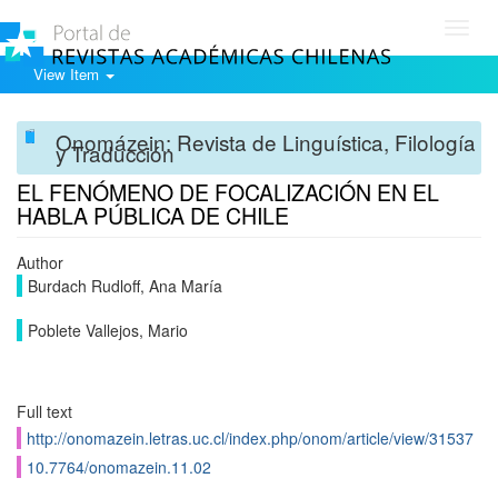
Toggl
navig
View Item
Onomázein: Revista de Linguística, Filología
y Traducción
EL FENÓMENO DE FOCALIZACIÓN EN EL
HABLA PÚBLICA DE CHILE
Author
Burdach Rudloff, Ana María
Poblete Vallejos, Mario
Full text
http://onomazein.letras.uc.cl/index.php/onom/article/view/31537
10.7764/onomazein.11.02