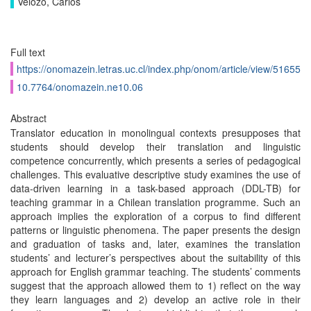
Velozo, Carlos
Full text
https://onomazein.letras.uc.cl/index.php/onom/article/view/51655
10.7764/onomazein.ne10.06
Abstract
Translator education in monolingual contexts presupposes that
students should develop their translation and linguistic
competence concurrently, which presents a series of pedagogical
challenges. This evaluative descriptive study examines the use of
data-driven learning in a task-based approach (DDL-TB) for
teaching grammar in a Chilean translation programme. Such an
approach implies the exploration of a corpus to find different
patterns or linguistic phenomena. The paper presents the design
and graduation of tasks and, later, examines the translation
students’ and lecturer’s perspectives about the suitability of this
approach for English grammar teaching. The students’ comments
suggest that the approach allowed them to 1) reflect on the way
they learn languages and 2) develop an active role in their