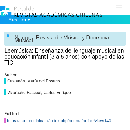
Toggl
navig
View Item
Neuma: Revista de Música y Docencia
Musical
Leemúsica: Enseñanza del lenguaje musical en
educación infantil (3 a 5 años) con apoyo de las
TIC
Author
Castañón, María del Rosario
Vivaracho Pascual, Carlos Enrique
Full text
https://neuma.utalca.cl/index.php/neuma/article/view/140