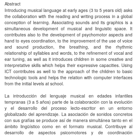
Abstract
Introducing musical language at early ages (3 to 5 years old) asks
the collaboration with the reading and writing process in a global
conception of learning. Associating sounds and its graphics is a
simultaneous development of musical and linguistic space. It
contributes also to the development of psychomotor aspects and
hand to eyes coordination, to the improvement of the use of voice
and sound production, the breathing, and the rhythmic
relationship of syllables and words, to the refinement of vocal and
ear tuning, as well as it introduces children in some creative and
interpretative skills which helps their expressive capacities. Using
ICT contributes as well to the approach of the children to basic
technologic tools and helps the relation with computer interfaces
from the initial levels at school.
La introducción del lenguaje musical en edades infantiles
tempranas (3 a 5 años) parte de la colaboración con la evolución
y el desarrollo del proceso lecto-escritor en un entorno
globalizado del aprendizaje. La asociación de sonidos concretos
con sus grafías se produce así de manera simultánea tanto en el
ámbito lingüístico como en el formato musical. Contribuye al
desarrollo de aspectos psicomotores y de coordinación