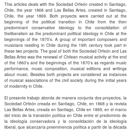
This articles deals with the Sociedad Orfeón created in Santiago,
Chile, the year 1868 and Las Bellas Artes, created in Santiago,
Chile, the year 1869. Both proyects were carried out at the
beginning of the political transition in Chile from the then
predominant conservative ideology to the consolidation of
theliberalism as the predominant political ideology in Chile at the
beginnings of the 1870’s. A group of important composers and
musicians residing in Chile during the 19th century took part in
these two projects. The goal of both the Sociedad Orfeón and Las
Bellas Artes was the renewal of Chilean musical activity at the end
of the 1860’s and the beginnings of the 1870’s as regards music
performance, music composition, musical editions and writings
about music. Besides both projects are considered as instances
of musical associations of the civil society during the initial years
of modernity in Chile.
El presente trabajo aborda de manera conjunta dos proyectos, la
Sociedad Orfeón creada en Santiago, Chile, en 1868 y la revista
Las Bellas Artes, creada en Santiago, Chile en 1869, en el marco
del inicio de la transición política en Chile entre el predominio de
la ideología conservadora y la consolidación de la ideología
liberal, que alcanzaría preeminencia política a partir de la década