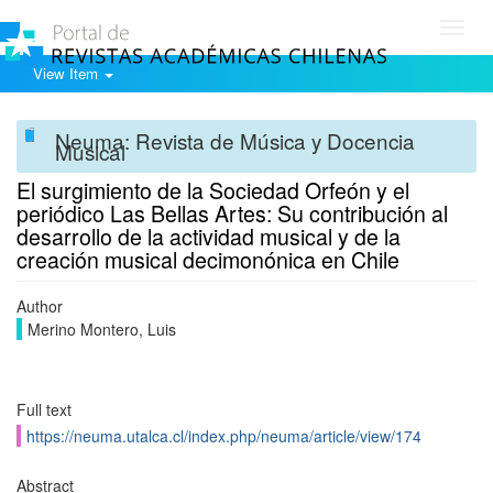
Toggl
navig
View Item
Neuma: Revista de Música y Docencia
Musical
El surgimiento de la Sociedad Orfeón y el
periódico Las Bellas Artes: Su contribución al
desarrollo de la actividad musical y de la
creación musical decimonónica en Chile
Author
Merino Montero, Luis
Full text
https://neuma.utalca.cl/index.php/neuma/article/view/174
Abstract