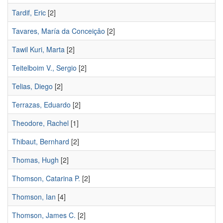
Tardif, Eric
[2]
Tavares, María da Conceiçâo
[2]
Tawil Kuri, Marta
[2]
Teitelboim V., Sergio
[2]
Telias, Diego
[2]
Terrazas, Eduardo
[2]
Theodore, Rachel
[1]
Thibaut, Bernhard
[2]
Thomas, Hugh
[2]
Thomson, Catarina P.
[2]
Thomson, Ian
[4]
Thomson, James C.
[2]