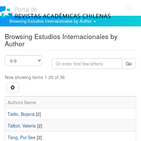
Toggl
navig
Browsing Estudios Internacionales by Author
Browsing Estudios Internacionales by
Author
Go
Now showing items 1-20 of 36
Authors Name
Tadic, Bojana
[2]
Talbot, Valeria
[2]
Tang, Pui See
[2]