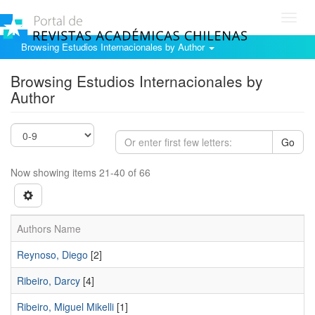
Toggl
navig
Browsing Estudios Internacionales by Author
Browsing Estudios Internacionales by
Author
Go
Now showing items 21-40 of 66
Authors Name
Reynoso, Diego
[2]
Ribeiro, Darcy
[4]
Ribeiro, Miguel Mikelli
[1]