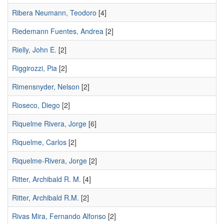
Ribera Neumann, Teodoro
[4]
Riedemann Fuentes, Andrea
[2]
Rielly, John E.
[2]
Riggirozzi, Pia
[2]
Rimensnyder, Nelson
[2]
Rioseco, Diego
[2]
Riquelme Rivera, Jorge
[6]
Riquelme, Carlos
[2]
Riquelme-Rivera, Jorge
[2]
Ritter, Archibald R. M.
[4]
Ritter, Archibald R.M.
[2]
Rivas Mira, Fernando Alfonso
[2]