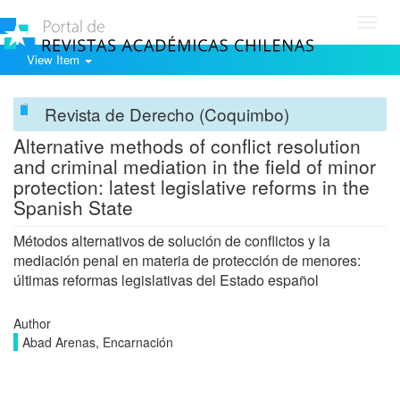
Toggl
navig
View Item
Revista de Derecho (Coquimbo)
Alternative methods of conflict resolution
and criminal mediation in the field of minor
protection: latest legislative reforms in the
Spanish State
Métodos alternativos de solución de conflictos y la
mediación penal en materia de protección de menores:
últimas reformas legislativas del Estado español
Author
Abad Arenas, Encarnación