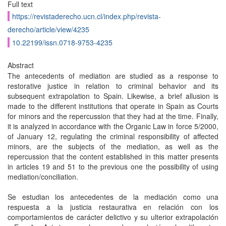
Full text
https://revistaderecho.ucn.cl/index.php/revista-
derecho/article/view/4235
10.22199/issn.0718-9753-4235
Abstract
The antecedents of mediation are studied as a response to
restorative justice in relation to criminal behavior and its
subsequent extrapolation to Spain. Likewise, a brief allusion is
made to the different institutions that operate in Spain as Courts
for minors and the repercussion that they had at the time. Finally,
it is analyzed in accordance with the Organic Law in force 5/2000,
of January 12, regulating the criminal responsibility of affected
minors, are the subjects of the mediation, as well as the
repercussion that the content established in this matter presents
in articles 19 and 51 to the previous one the possibility of using
mediation/conciliation.
Se estudian los antecedentes de la mediación como una
respuesta a la justicia restaurativa en relación con los
comportamientos de carácter delictivo y su ulterior extrapolación