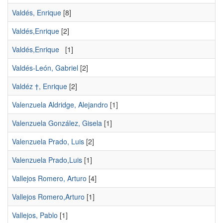
Valdés, Enrique
[8]
Valdés,Enrique
[2]
Valdés,Enrique
[1]
Valdés-León, Gabriel
[2]
Valdéz †, Enrique
[2]
Valenzuela Aldridge, Alejandro
[1]
Valenzuela González, Gisela
[1]
Valenzuela Prado, Luis
[2]
Valenzuela Prado,Luis
[1]
Vallejos Romero, Arturo
[4]
Vallejos Romero,Arturo
[1]
Vallejos, Pablo
[1]