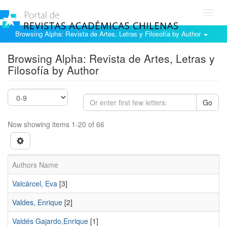
Toggl
navig
Browsing Alpha: Revista de Artes, Letras y Filosofía by Author
Browsing Alpha: Revista de Artes, Letras y
Filosofía by Author
Go
Now showing items 1-20 of 66
Authors Name
Valcárcel, Eva
[3]
Valdes, Enrique
[2]
Valdés Gajardo,Enrique
[1]