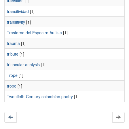
transition
[1]
transitividad
[1]
transitivity
[1]
Trastorno del Espectro Autista
[1]
trauma
[1]
tribute
[1]
trinocular analysis
[1]
Trope
[1]
tropo
[1]
Twentieth-Century colombian poetry
[1]