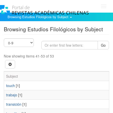
Toggl
navig
Browsing Estudios Filológicos by Subject
Browsing Estudios Filológicos by Subject
Go
Now showing items 41-53 of 53
Subject
touch
[1]
trabajo
[1]
transición
[1]