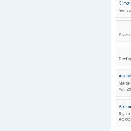
Climat
Gonzál
Rivero
Devlie
Availa
Martín
Vol. 2
Allome
Sigala
BOSQUE