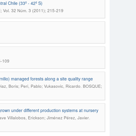
ral Chile (33º - 42º S)
Vol. 32 Núm. 3 (2011); 215-219
5-109
milio) managed forests along a site quality range
.
az, Boris; Peri, Pablo; Vukasovic, Ricardo
BOSQUE;
grown under different production systems at nursery
.
ve Villalobos, Erickson; Jiménez Pérez, Javier