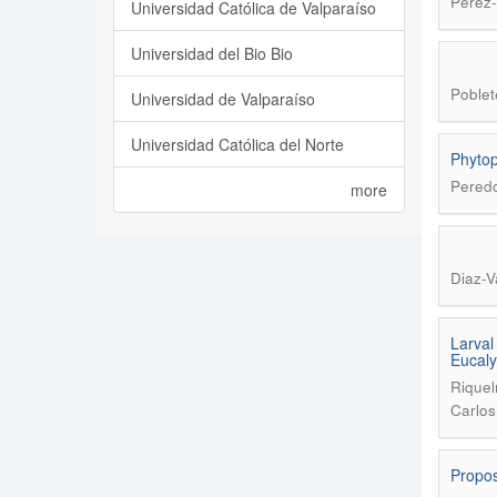
Pérez-
Universidad Católica de Valparaíso
Universidad del Bio Bio
Poblet
Universidad de Valparaíso
Universidad Católica del Norte
Phytop
Peredo
more
Diaz-V
Larval
Eucaly
Riquel
Carlos
Propos