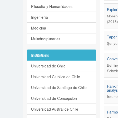
Filosofía y Humanidades
Explor
Moreno
Ingeniería
(2018)
Medicina
Taper 
Multidisciplinarias
Şenyur
Institutions
Conver
Behlin
Universidad de Chile
Schmid
Universidad Católica de Chile
Rankin
Universidad de Santiago de Chile
analys
Iroume
Universidad de Concepción
Universidad Austral de Chile
Parmot