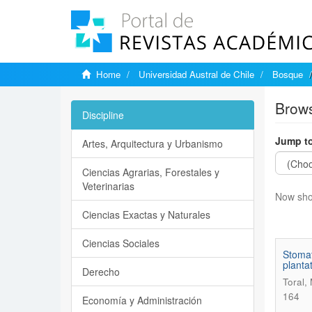
Home
Universidad Austral de Chile
Bosque
Brows
Discipline
Jump to
Artes, Arquitectura y Urbanismo
Ciencias Agrarias, Forestales y
Veterinarias
Now sho
Ciencias Exactas y Naturales
Ciencias Sociales
Stomat
plantat
Derecho
Toral,
164
Economía y Administración