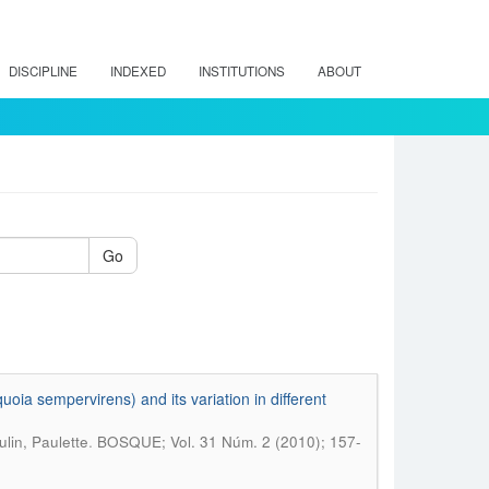
DISCIPLINE
INDEXED
INSTITUTIONS
ABOUT
Go
oia sempervirens) and its variation in different
.
lin, Paulette
BOSQUE; Vol. 31 Núm. 2 (2010); 157-