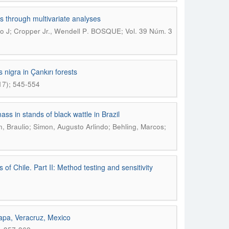
s through multivariate analyses
.
 J; Cropper Jr., Wendell P
BOSQUE; Vol. 39 Núm. 3
nigra in Çankırı forests
17); 545-554
ass in stands of black wattle in Brazil
, Braulio; Simon, Augusto Arlindo; Behling, Marcos;
of Chile. Part II: Method testing and sensitivity
lapa, Veracruz, Mexico