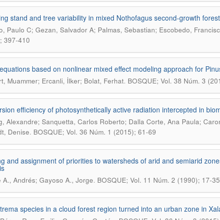
ing stand and tree variability in mixed Nothofagus second-growth forest
, Paulo C; Gezan, Salvador A; Palmas, Sebastian; Escobedo, Francisco
; 397-410
equations based on nonlinear mixed effect modeling approach for Pinus 
.
t, Muammer; Ercanli, İlker; Bolat, Ferhat
BOSQUE; Vol. 38 Núm. 3 (20
sion efficiency of photosynthetically active radiation intercepted in biom
g, Alexandre; Sanquetta, Carlos Roberto; Dalla Corte, Ana Paula; Caron
.
t, Denise
BOSQUE; Vol. 36 Núm. 1 (2015); 61-69
g and assignment of priorities to watersheds of arid and semiarid zones 
is
.
 A., Andrés; Gayoso A., Jorge
BOSQUE; Vol. 11 Núm. 2 (1990); 17-35
rema species in a cloud forest region turned into an urban zone in Xa