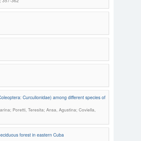
; 357-362
oleoptera: Curculionidae) among different species of
ina; Poretti, Teresita; Ansa, Agustina; Coviella,
-deciduous forest in eastern Cuba