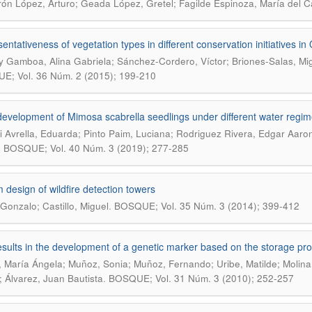
ón López, Arturo; Geada López, Gretel; Fagilde Espinoza, María del 
entativeness of vegetation types in different conservation initiatives i
 Gamboa, Alina Gabriela; Sánchez-Cordero, Víctor; Briones-Salas, Mi
; Vol. 36 Núm. 2 (2015); 199-210
l development of Mimosa scabrella seedlings under different water regi
 Avrella, Eduarda; Pinto Paim, Luciana; Rodriguez Rivera, Edgar Aaron
.
BOSQUE; Vol. 40 Núm. 3 (2019); 277-285
 design of wildfire detection towers
.
 Gonzalo; Castillo, Miguel
BOSQUE; Vol. 35 Núm. 3 (2014); 399-412
results in the development of a genetic marker based on the storage pr
, María Ángela; Muñoz, Sonia; Muñoz, Fernando; Uribe, Matilde; Molina
.
; Álvarez, Juan Bautista
BOSQUE; Vol. 31 Núm. 3 (2010); 252-257