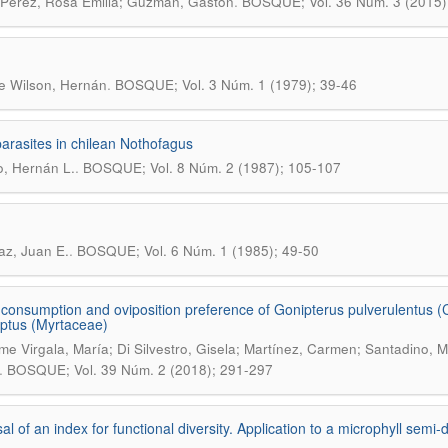
.
Pérez, Rosa Emilia; Guzmán, Gastón
BOSQUE; Vol. 36 Núm. 3 (2015)
.
e Wilson, Hernán
BOSQUE; Vol. 3 Núm. 1 (1979); 39-46
arasites in chilean Nothofagus
.
, Hernán L.
BOSQUE; Vol. 8 Núm. 2 (1987); 105-107
.
az, Juan E.
BOSQUE; Vol. 6 Núm. 1 (1985); 49-50
 consumption and oviposition preference of Gonipterus pulverulentus (C
ptus (Myrtaceae)
me Virgala, María; Di Silvestro, Gisela; Martínez, Carmen; Santadino, Mar
.
BOSQUE; Vol. 39 Núm. 2 (2018); 291-297
al of an index for functional diversity. Application to a microphyll semi