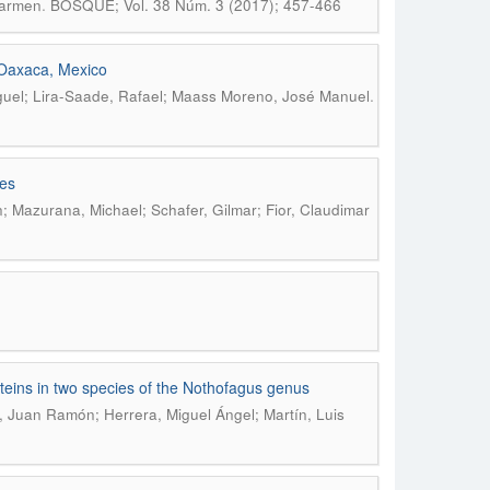
.
Carmen
BOSQUE; Vol. 38 Núm. 3 (2017); 457-466
n Oaxaca, Mexico
.
guel; Lira-Saade, Rafael; Maass Moreno, José Manuel
mes
; Mazurana, Michael; Schafer, Gilmar; Fior, Claudimar
oteins in two species of the Nothofagus genus
, Juan Ramón; Herrera, Miguel Ángel; Martín, Luis