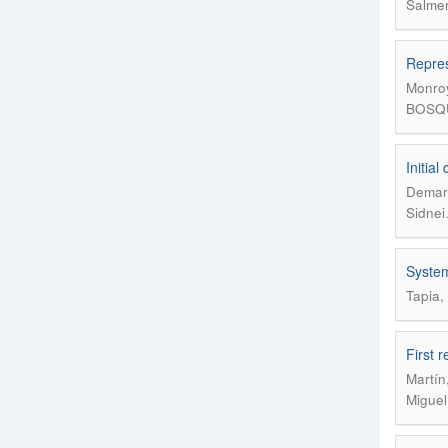
Salmer
Repres
Monroy
BOSQUE
Initia
Demari
Sidnei
System
Tapia,
First 
Martín
Miguel