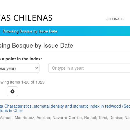
JOURNALS
Browsing Bosque by Issue Date
ing Bosque by Issue Date
 a point in the index:
wing items 1-20 of 1329
a Characteristics, stomatal density and stomatic index in redwood (Sequ
ions in Chile
 Manuel; Manríquez, Adelina; Navarro-Cerrillo, Rafael; Tersi, Denise; Nau