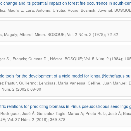
ic change and its potential impact on forest fire occurrence in south-cent
.
ez, Mauro E; Lara, Antonio; Urrutia, Rocío; Bosnich, Juvenal
BOSQUE; 
.
s, Magaly; Alberdi, Miren
BOSQUE; Vol. 2 Núm. 2 (1978); 72-82
.
ger S., Francis; Cuevas D., Héctor
BOSQUE; Vol. 5 Núm. 2 (1984); 10
ble tools for the development of a yield model for lenga (Nothofagus pu
ez Pastur, Guillermo; Lencinas, María Vanessa; Celline, Juan Manuel; Di
3 Núm. 2 (2002); 69-80
tric relations for predicting biomass in Pinus pseudostrobus seedlings 
 Rodríguez, José Á; González Tagle, Marco A; Prieto Ruíz, José Á; Basa
; Vol. 37 Núm. 2 (2016); 369-378