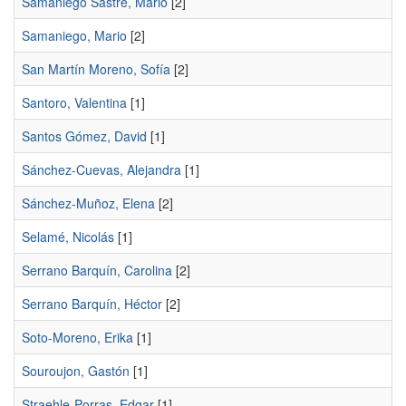
Samaniego Sastre, Mario
[2]
Samaniego, Mario
[2]
San Martín Moreno, Sofía
[2]
Santoro, Valentina
[1]
Santos Gómez, David
[1]
Sánchez-Cuevas, Alejandra
[1]
Sánchez-Muñoz, Elena
[2]
Selamé, Nicolás
[1]
Serrano Barquín, Carolina
[2]
Serrano Barquín, Héctor
[2]
Soto-Moreno, Erika
[1]
Souroujon, Gastón
[1]
Straehle-Porras, Edgar
[1]