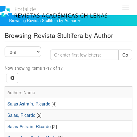
Toggl
navig
Browsing Revista Stultifera by Author
Browsing Revista Stultifera by Author
Go
Now showing items 1-17 of 17
Authors Name
Salas Astraín, Ricardo
[4]
Salas, Ricardo
[2]
Salas-Astraín, Ricardo
[2]