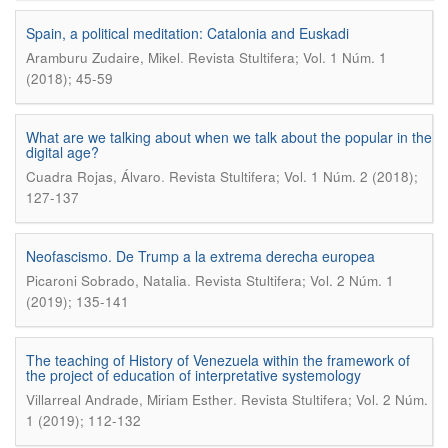
Spain, a political meditation: Catalonia and Euskadi
.
Aramburu Zudaire, Mikel
Revista Stultifera; Vol. 1 Núm. 1
(2018); 45-59
What are we talking about when we talk about the popular in the
digital age?
.
Cuadra Rojas, Álvaro
Revista Stultifera; Vol. 1 Núm. 2 (2018);
127-137
Neofascismo. De Trump a la extrema derecha europea
.
Picaroni Sobrado, Natalia
Revista Stultifera; Vol. 2 Núm. 1
(2019); 135-141
The teaching of History of Venezuela within the framework of
the project of education of interpretative systemology
.
Villarreal Andrade, Miriam Esther
Revista Stultifera; Vol. 2 Núm.
1 (2019); 112-132