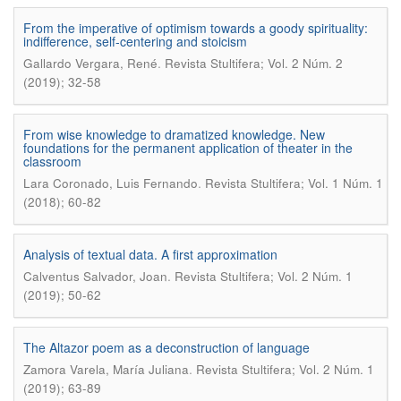
From the imperative of optimism towards a goody spirituality:
indifference, self-centering and stoicism
.
Gallardo Vergara, René
Revista Stultifera; Vol. 2 Núm. 2
(2019); 32-58
From wise knowledge to dramatized knowledge. New
foundations for the permanent application of theater in the
classroom
.
Lara Coronado, Luis Fernando
Revista Stultifera; Vol. 1 Núm. 1
(2018); 60-82
Analysis of textual data. A first approximation
.
Calventus Salvador, Joan
Revista Stultifera; Vol. 2 Núm. 1
(2019); 50-62
The Altazor poem as a deconstruction of language
.
Zamora Varela, María Juliana
Revista Stultifera; Vol. 2 Núm. 1
(2019); 63-89