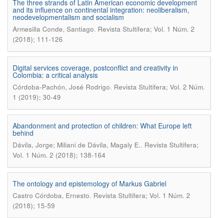
The three strands of Latin American economic development
and its influence on continental integration: neoliberalism,
neodevelopmentalism and socialism
.
Armesilla Conde, Santiago
Revista Stultifera; Vol. 1 Núm. 2
(2018); 111-126
Digital services coverage, postconflict and creativity in
Colombia: a critical analysis
.
Córdoba-Pachón, José Rodrigo
Revista Stultifera; Vol. 2 Núm.
1 (2019); 30-49
Abandonment and protection of children: What Europe left
behind
.
Dávila, Jorge; Miliani de Dávila, Magaly E.
Revista Stultifera;
Vol. 1 Núm. 2 (2018); 138-164
The ontology and epistemology of Markus Gabriel
.
Castro Córdoba, Ernesto
Revista Stultifera; Vol. 1 Núm. 2
(2018); 15-59