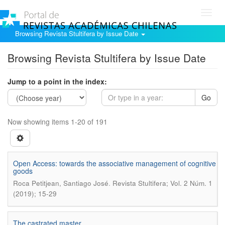
Toggl
navig
Browsing Revista Stultifera by Issue Date
Browsing Revista Stultifera by Issue Date
Jump to a point in the index:
Go
Now showing items 1-20 of 191
Open Access: towards the associative management of cognitive
goods
.
Roca Petitjean, Santiago José
Revista Stultifera; Vol. 2 Núm. 1
(2019); 15-29
The castrated master