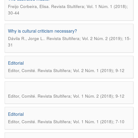
.
Freijo Corbeira, Elisa
Revista Stultifera; Vol. 1 Núm. 1 (2018);
30-44
Why is cultural criticism necessary?
.
Dávila R., Jorge L.
Revista Stultifera; Vol. 2 Núm. 2 (2019); 15-
31
Editorial
.
Editor, Comité
Revista Stultifera; Vol. 2 Núm. 1 (2019); 9-12
.
Editor, Comité
Revista Stultifera; Vol. 1 Núm. 2 (2018); 9-12
Editorial
.
Editor, Comité
Revista Stultifera; Vol. 1 Núm. 1 (2018); 7-10