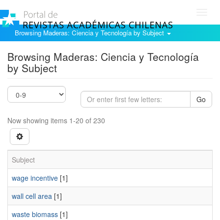
Toggl
navig
Browsing Maderas: Ciencia y Tecnología by Subject
Browsing Maderas: Ciencia y Tecnología
by Subject
Go
Now showing items 1-20 of 230
Subject
wage incentive
[1]
wall cell area
[1]
waste biomass
[1]