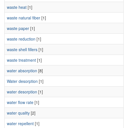
waste heat
[1]
waste natural fiber
[1]
waste paper
[1]
waste reduction
[1]
waste shell fillers
[1]
waste treatment
[1]
water absorption
[8]
Water desorption
[1]
water desorption
[1]
water flow rate
[1]
water quality
[2]
water repellent
[1]